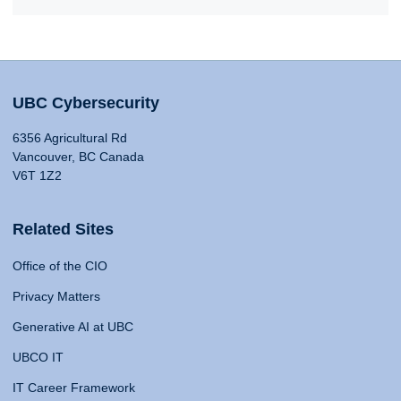
UBC Cybersecurity
6356 Agricultural Rd
Vancouver, BC Canada
V6T 1Z2
Related Sites
Office of the CIO
Privacy Matters
Generative AI at UBC
UBCO IT
IT Career Framework