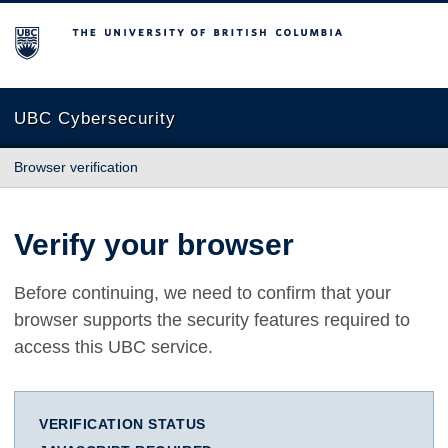
The University of British Columbia
UBC Cybersecurity
Browser verification
Verify your browser
Before continuing, we need to confirm that your
browser supports the security features required to
access this UBC service.
VERIFICATION STATUS