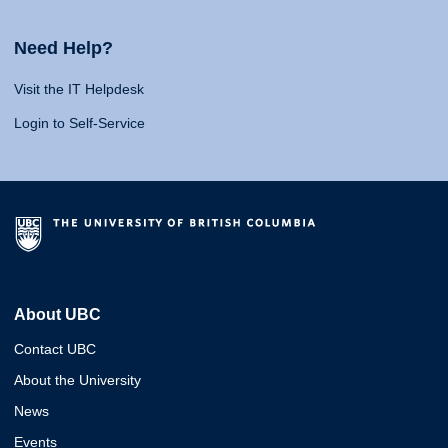
Need Help?
Visit the IT Helpdesk
Login to Self-Service
About UBC
Contact UBC
About the University
News
Events