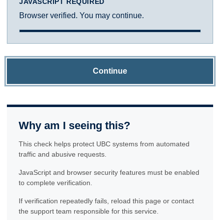
JAVASCRIPT REQUIRED
Browser verified. You may continue.
Continue
Why am I seeing this?
This check helps protect UBC systems from automated
traffic and abusive requests.
JavaScript and browser security features must be enabled
to complete verification.
If verification repeatedly fails, reload this page or contact
the support team responsible for this service.