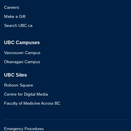
Careers
Make a Gift
Search UBC.ca
UBC Campuses
Vancouver Campus
Okanagan Campus
UBC Sites
Robson Square
Centre for Digital Media
Faculty of Medicine Across BC
Emergency Procedures