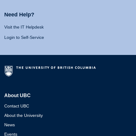
Need Help?
Visit the IT Helpdesk
Login to Self-Service
About UBC
Contact UBC
About the University
News
Events