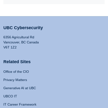
UBC Cybersecurity
6356 Agricultural Rd
Vancouver, BC Canada
V6T 1Z2
Related Sites
Office of the CIO
Privacy Matters
Generative AI at UBC
UBCO IT
IT Career Framework