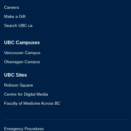
Careers
Make a Gift
Search UBC.ca
UBC Campuses
Vancouver Campus
Okanagan Campus
UBC Sites
Robson Square
Centre for Digital Media
Faculty of Medicine Across BC
Emergency Procedures