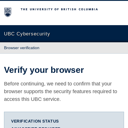
The University of British Columbia
UBC Cybersecurity
Browser verification
Verify your browser
Before continuing, we need to confirm that your
browser supports the security features required to
access this UBC service.
VERIFICATION STATUS