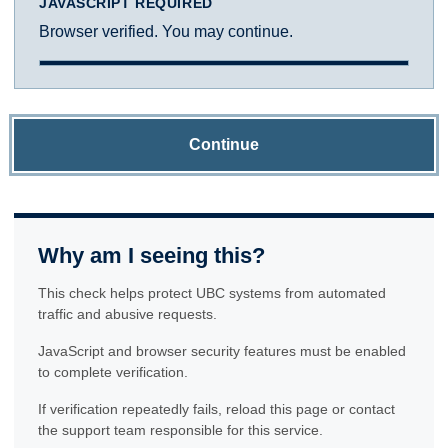
JAVASCRIPT REQUIRED
Browser verified. You may continue.
Continue
Why am I seeing this?
This check helps protect UBC systems from automated
traffic and abusive requests.
JavaScript and browser security features must be enabled
to complete verification.
If verification repeatedly fails, reload this page or contact
the support team responsible for this service.