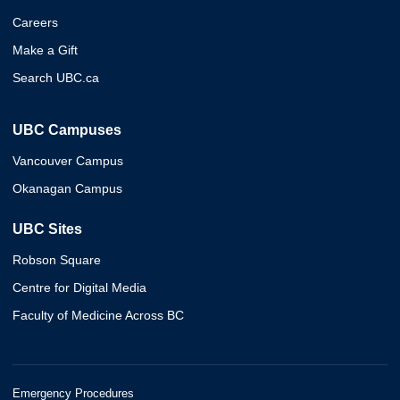
Careers
Make a Gift
Search UBC.ca
UBC Campuses
Vancouver Campus
Okanagan Campus
UBC Sites
Robson Square
Centre for Digital Media
Faculty of Medicine Across BC
Emergency Procedures