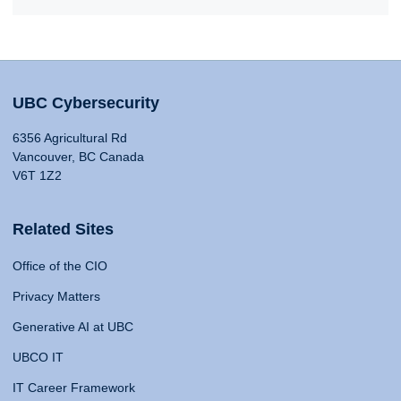
UBC Cybersecurity
6356 Agricultural Rd
Vancouver, BC Canada
V6T 1Z2
Related Sites
Office of the CIO
Privacy Matters
Generative AI at UBC
UBCO IT
IT Career Framework