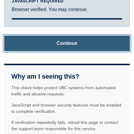
JAVASCRIPT REQUIRED
Browser verified. You may continue.
Continue
Why am I seeing this?
This check helps protect UBC systems from automated
traffic and abusive requests.
JavaScript and browser security features must be enabled
to complete verification.
If verification repeatedly fails, reload this page or contact
the support team responsible for this service.