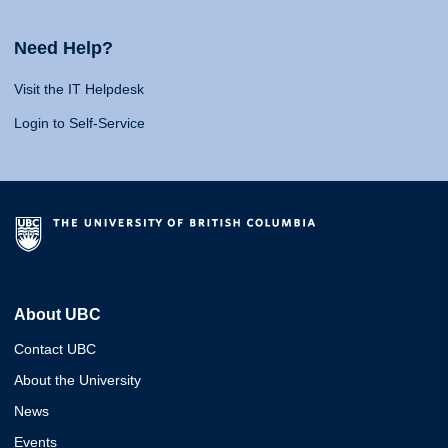
Need Help?
Visit the IT Helpdesk
Login to Self-Service
About UBC
Contact UBC
About the University
News
Events