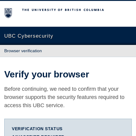
The University of British Columbia
UBC Cybersecurity
Browser verification
Verify your browser
Before continuing, we need to confirm that your
browser supports the security features required to
access this UBC service.
VERIFICATION STATUS