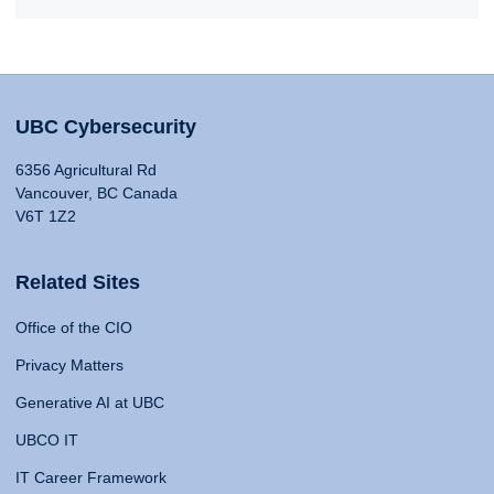
UBC Cybersecurity
6356 Agricultural Rd
Vancouver, BC Canada
V6T 1Z2
Related Sites
Office of the CIO
Privacy Matters
Generative AI at UBC
UBCO IT
IT Career Framework