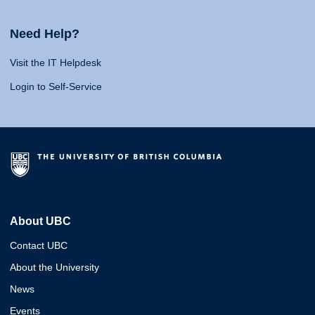
Need Help?
Visit the IT Helpdesk
Login to Self-Service
About UBC
Contact UBC
About the University
News
Events