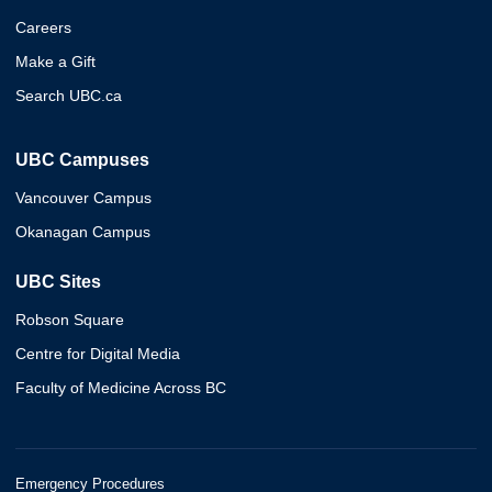
Careers
Make a Gift
Search UBC.ca
UBC Campuses
Vancouver Campus
Okanagan Campus
UBC Sites
Robson Square
Centre for Digital Media
Faculty of Medicine Across BC
Emergency Procedures