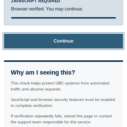
JAVASCRIPT REQUIRED
Browser verified. You may continue.
Continue
Why am I seeing this?
This check helps protect UBC systems from automated
traffic and abusive requests.
JavaScript and browser security features must be enabled
to complete verification.
If verification repeatedly fails, reload this page or contact
the support team responsible for this service.