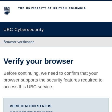
The University of British Columbia
UBC Cybersecurity
Browser verification
Verify your browser
Before continuing, we need to confirm that your
browser supports the security features required to
access this UBC service.
VERIFICATION STATUS