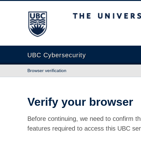
The University of British Columbia
UBC Cybersecurity
Browser verification
Verify your browser
Before continuing, we need to confirm th
features required to access this UBC ser