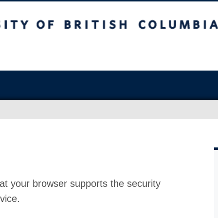
at your browser supports the security
vice.