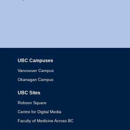
UBC Campuses
Columbia
Vancouver Campus
Okanagan Campus
UBC Sites
Robson Square
Centre for Digital Media
Faculty of Medicine Across BC