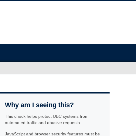
Why am I seeing this?
This check helps protect UBC systems from
automated traffic and abusive requests.
JavaScript and browser security features must be