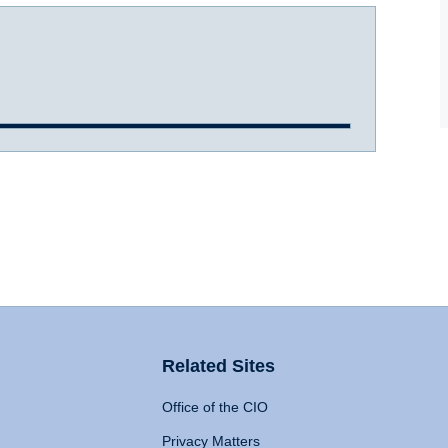
Related Sites
Office of the CIO
Privacy Matters