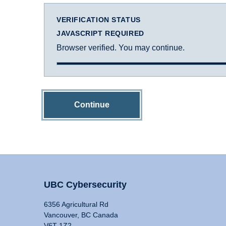
VERIFICATION STATUS
JAVASCRIPT REQUIRED
Browser verified. You may continue.
Continue
UBC Cybersecurity
6356 Agricultural Rd
Vancouver, BC Canada
V6T 1Z2