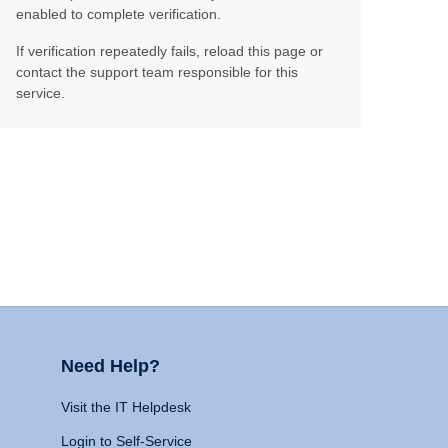
enabled to complete verification.
If verification repeatedly fails, reload this page or
contact the support team responsible for this
service.
Need Help?
Visit the IT Helpdesk
Login to Self-Service