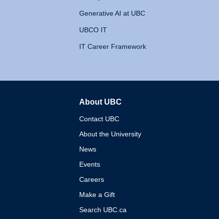
Generative AI at UBC
UBCO IT
IT Career Framework
About UBC
The University of British 
Contact UBC
About the University
News
Events
Careers
Make a Gift
Search UBC.ca