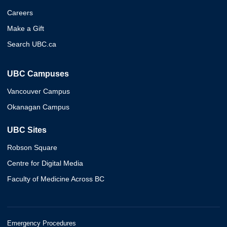
Careers
Make a Gift
Search UBC.ca
UBC Campuses
Vancouver Campus
Okanagan Campus
UBC Sites
Robson Square
Centre for Digital Media
Faculty of Medicine Across BC
Emergency Procedures