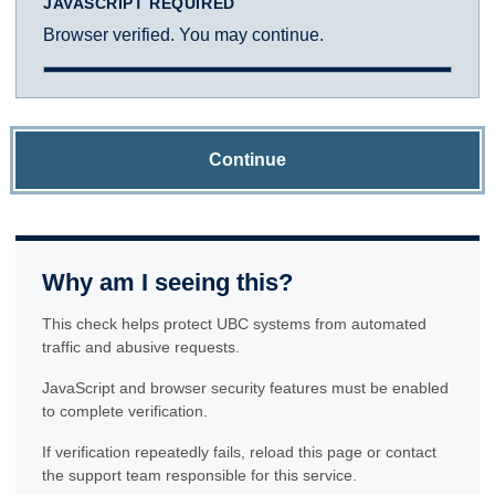
JAVASCRIPT REQUIRED
Browser verified. You may continue.
Continue
Why am I seeing this?
This check helps protect UBC systems from automated
traffic and abusive requests.
JavaScript and browser security features must be enabled
to complete verification.
If verification repeatedly fails, reload this page or contact
the support team responsible for this service.