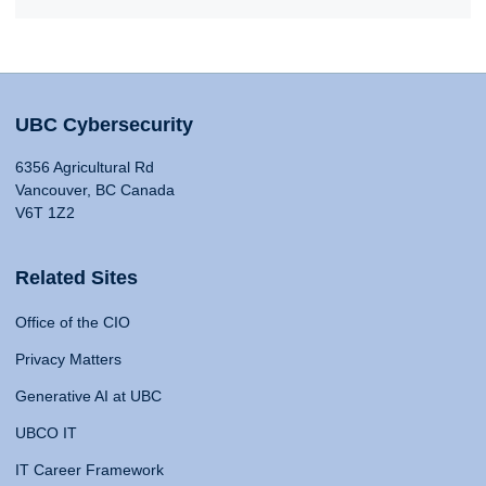
UBC Cybersecurity
6356 Agricultural Rd
Vancouver, BC Canada
V6T 1Z2
Related Sites
Office of the CIO
Privacy Matters
Generative AI at UBC
UBCO IT
IT Career Framework