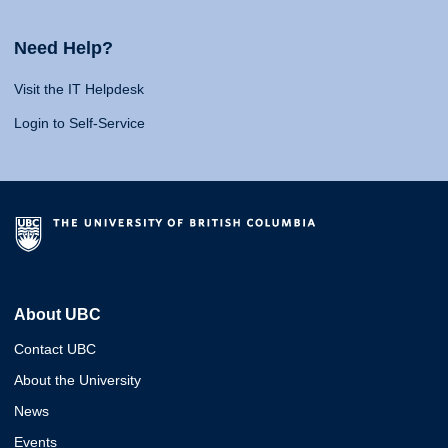
Need Help?
Visit the IT Helpdesk
Login to Self-Service
About UBC
Contact UBC
About the University
News
Events