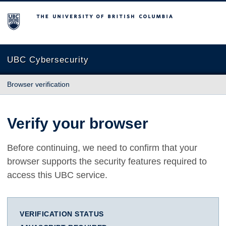
The University of British Columbia
UBC Cybersecurity
Browser verification
Verify your browser
Before continuing, we need to confirm that your
browser supports the security features required to
access this UBC service.
VERIFICATION STATUS