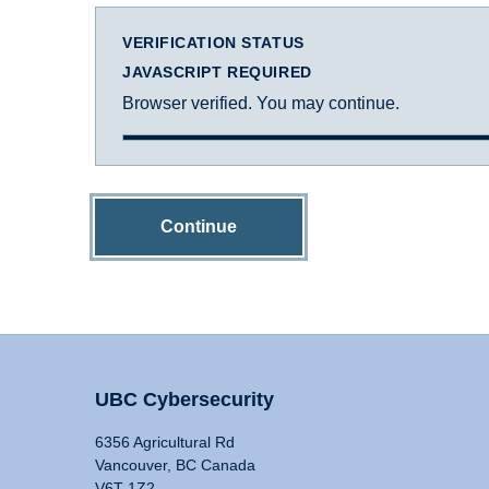
VERIFICATION STATUS
JAVASCRIPT REQUIRED
Browser verified. You may continue.
Continue
UBC Cybersecurity
6356 Agricultural Rd
Vancouver, BC Canada
V6T 1Z2