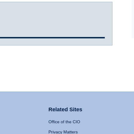
Related Sites
Office of the CIO
Privacy Matters