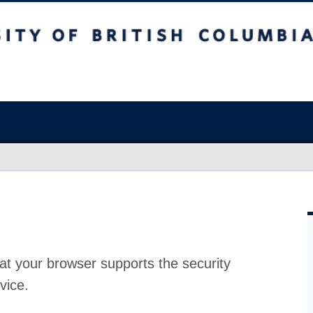
at your browser supports the security
vice.