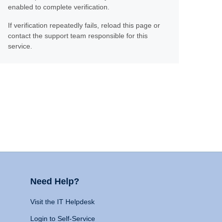
enabled to complete verification.
If verification repeatedly fails, reload this page or
contact the support team responsible for this
service.
Need Help?
Visit the IT Helpdesk
Login to Self-Service