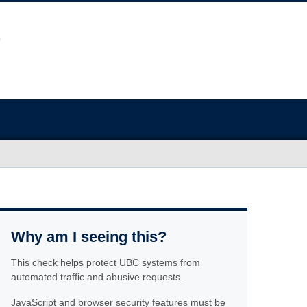
Why am I seeing this?
This check helps protect UBC systems from
automated traffic and abusive requests.
JavaScript and browser security features must be