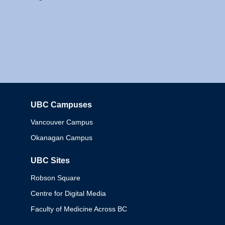
UBC Campuses
Columbia
Vancouver Campus
Okanagan Campus
UBC Sites
Robson Square
Centre for Digital Media
Faculty of Medicine Across BC