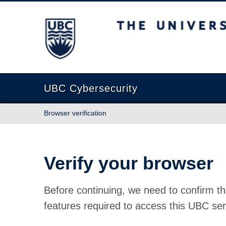
The University of British Columbia
UBC Cybersecurity
Browser verification
Verify your browser
Before continuing, we need to confirm th
features required to access this UBC ser