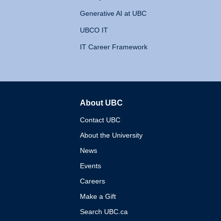
Generative AI at UBC
UBCO IT
IT Career Framework
About UBC
The University of British 
Contact UBC
About the University
News
Events
Careers
Make a Gift
Search UBC.ca