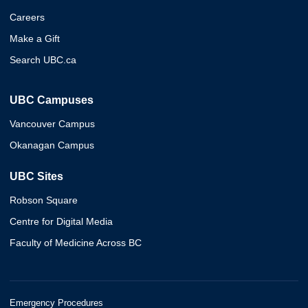
Careers
Make a Gift
Search UBC.ca
UBC Campuses
Vancouver Campus
Okanagan Campus
UBC Sites
Robson Square
Centre for Digital Media
Faculty of Medicine Across BC
Emergency Procedures