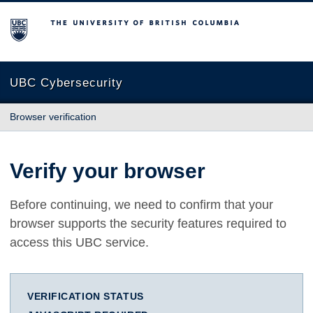
The University of British Columbia
UBC Cybersecurity
Browser verification
Verify your browser
Before continuing, we need to confirm that your
browser supports the security features required to
access this UBC service.
VERIFICATION STATUS