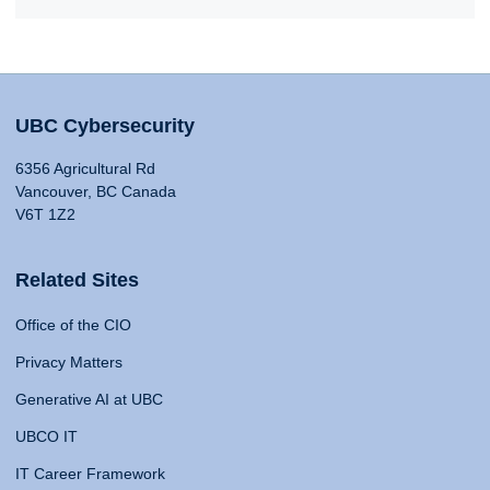
UBC Cybersecurity
6356 Agricultural Rd
Vancouver, BC Canada
V6T 1Z2
Related Sites
Office of the CIO
Privacy Matters
Generative AI at UBC
UBCO IT
IT Career Framework