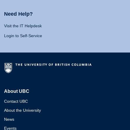
Need Help?
Visit the IT Helpdesk
Login to Self-Service
About UBC
Contact UBC
About the University
News
Events