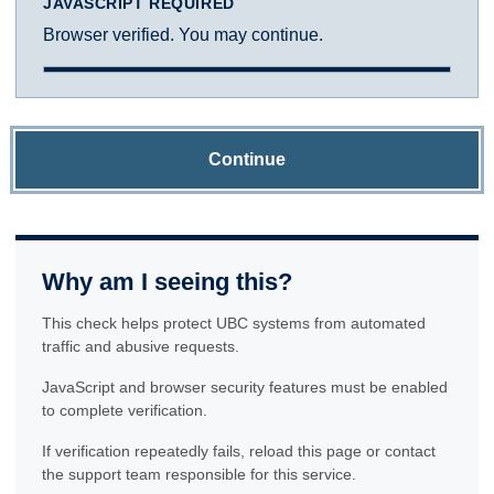
JAVASCRIPT REQUIRED
Browser verified. You may continue.
Continue
Why am I seeing this?
This check helps protect UBC systems from automated
traffic and abusive requests.
JavaScript and browser security features must be enabled
to complete verification.
If verification repeatedly fails, reload this page or contact
the support team responsible for this service.