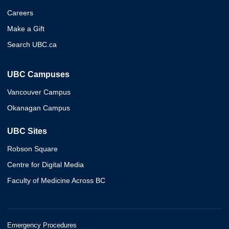
Careers
Make a Gift
Search UBC.ca
UBC Campuses
Vancouver Campus
Okanagan Campus
UBC Sites
Robson Square
Centre for Digital Media
Faculty of Medicine Across BC
Emergency Procedures