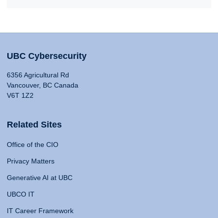
UBC Cybersecurity
6356 Agricultural Rd
Vancouver, BC Canada
V6T 1Z2
Related Sites
Office of the CIO
Privacy Matters
Generative AI at UBC
UBCO IT
IT Career Framework