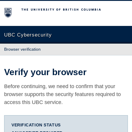
The University of British Columbia
UBC Cybersecurity
Browser verification
Verify your browser
Before continuing, we need to confirm that your
browser supports the security features required to
access this UBC service.
VERIFICATION STATUS