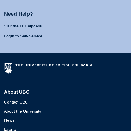
Need Help?
Visit the IT Helpdesk
Login to Self-Service
About UBC
Contact UBC
About the University
News
Events