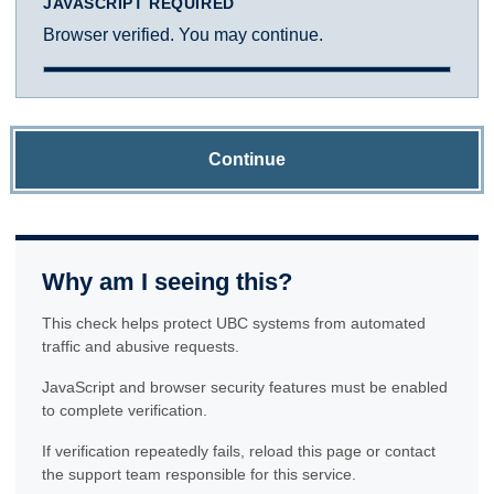
JAVASCRIPT REQUIRED
Browser verified. You may continue.
Continue
Why am I seeing this?
This check helps protect UBC systems from automated
traffic and abusive requests.
JavaScript and browser security features must be enabled
to complete verification.
If verification repeatedly fails, reload this page or contact
the support team responsible for this service.