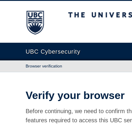
The University of British Columbia
UBC Cybersecurity
Browser verification
Verify your browser
Before continuing, we need to confirm th
features required to access this UBC ser