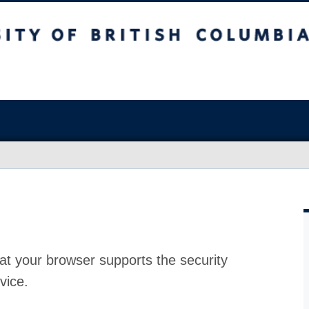
at your browser supports the security
vice.