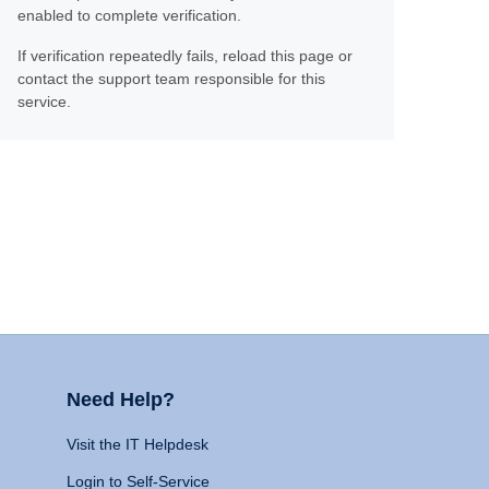
enabled to complete verification.
If verification repeatedly fails, reload this page or
contact the support team responsible for this
service.
Need Help?
Visit the IT Helpdesk
Login to Self-Service