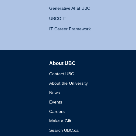
Generative AI at UBC
UBCO IT
IT Career Framework
About UBC
The University of British 
Contact UBC
About the University
News
Events
Careers
Make a Gift
Search UBC.ca