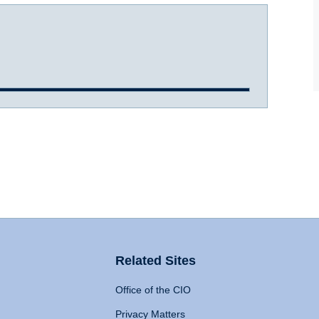
Related Sites
Office of the CIO
Privacy Matters