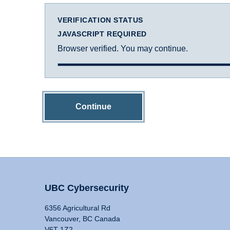
VERIFICATION STATUS
JAVASCRIPT REQUIRED
Browser verified. You may continue.
Continue
UBC Cybersecurity
6356 Agricultural Rd
Vancouver, BC Canada
V6T 1Z2