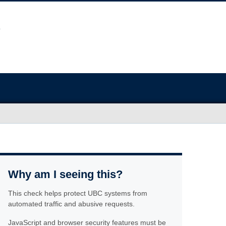
Why am I seeing this?
This check helps protect UBC systems from
automated traffic and abusive requests.
JavaScript and browser security features must be