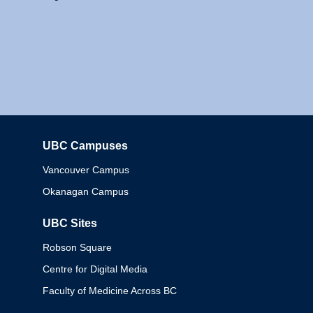
UBC Campuses
Columbia
Vancouver Campus
Okanagan Campus
UBC Sites
Robson Square
Centre for Digital Media
Faculty of Medicine Across BC