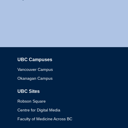
UBC Campuses
Columbia
Vancouver Campus
Okanagan Campus
UBC Sites
Robson Square
Centre for Digital Media
Faculty of Medicine Across BC