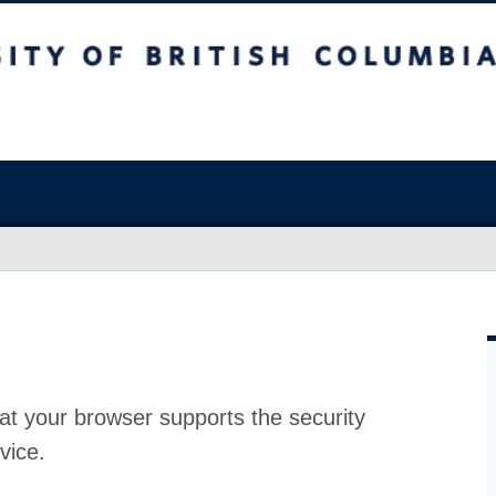
at your browser supports the security
vice.