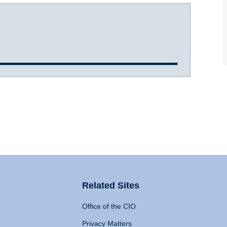
Related Sites
Office of the CIO
Privacy Matters