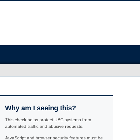
Why am I seeing this?
This check helps protect UBC systems from
automated traffic and abusive requests.
JavaScript and browser security features must be