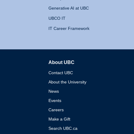
Generative AI at UBC
UBCO IT
IT Career Framework
About UBC
The University of British 
Contact UBC
About the University
News
Events
Careers
Make a Gift
Search UBC.ca