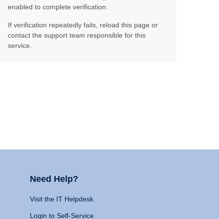
enabled to complete verification.
If verification repeatedly fails, reload this page or
contact the support team responsible for this
service.
Need Help?
Visit the IT Helpdesk
Login to Self-Service