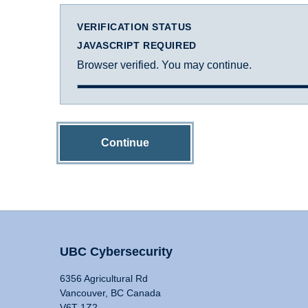
VERIFICATION STATUS
JAVASCRIPT REQUIRED
Browser verified. You may continue.
Continue
UBC Cybersecurity
6356 Agricultural Rd
Vancouver, BC Canada
V6T 1Z2