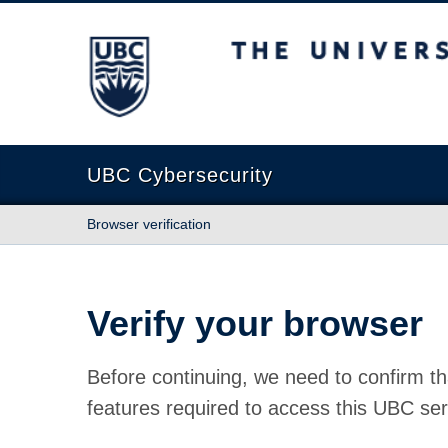
The University of British Columbia
UBC Cybersecurity
Browser verification
Verify your browser
Before continuing, we need to confirm th
features required to access this UBC ser