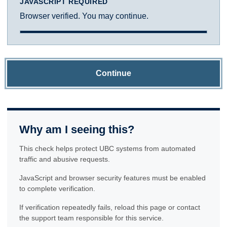
JAVASCRIPT REQUIRED
Browser verified. You may continue.
Continue
Why am I seeing this?
This check helps protect UBC systems from automated
traffic and abusive requests.
JavaScript and browser security features must be enabled
to complete verification.
If verification repeatedly fails, reload this page or contact
the support team responsible for this service.