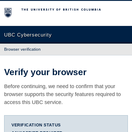
The University of British Columbia
UBC Cybersecurity
Browser verification
Verify your browser
Before continuing, we need to confirm that your
browser supports the security features required to
access this UBC service.
VERIFICATION STATUS