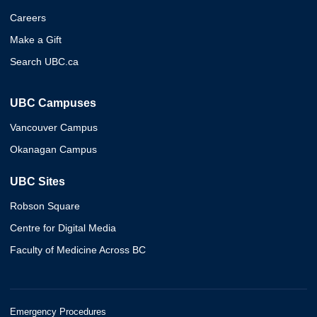
Careers
Make a Gift
Search UBC.ca
UBC Campuses
Vancouver Campus
Okanagan Campus
UBC Sites
Robson Square
Centre for Digital Media
Faculty of Medicine Across BC
Emergency Procedures