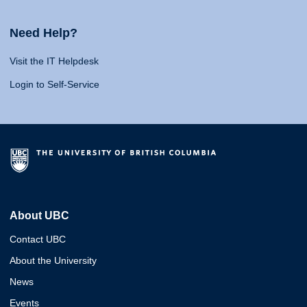
Need Help?
Visit the IT Helpdesk
Login to Self-Service
About UBC
Contact UBC
About the University
News
Events