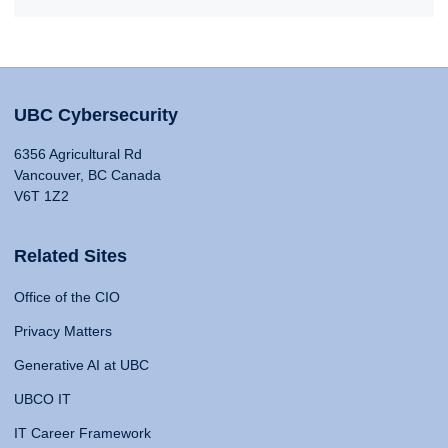
UBC Cybersecurity
6356 Agricultural Rd
Vancouver, BC Canada
V6T 1Z2
Related Sites
Office of the CIO
Privacy Matters
Generative AI at UBC
UBCO IT
IT Career Framework