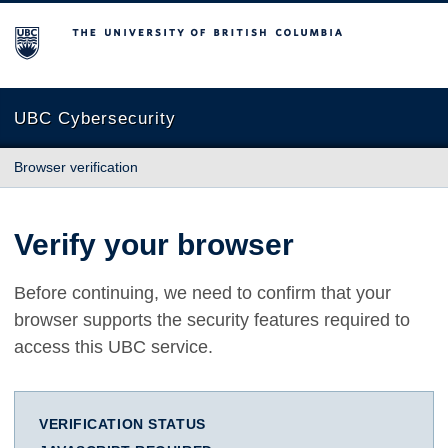
The University of British Columbia
UBC Cybersecurity
Browser verification
Verify your browser
Before continuing, we need to confirm that your
browser supports the security features required to
access this UBC service.
VERIFICATION STATUS