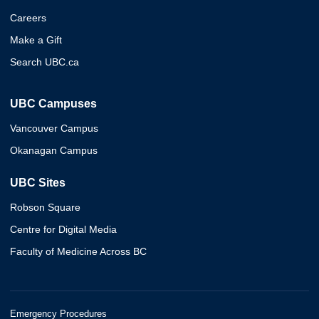
Careers
Make a Gift
Search UBC.ca
UBC Campuses
Vancouver Campus
Okanagan Campus
UBC Sites
Robson Square
Centre for Digital Media
Faculty of Medicine Across BC
Emergency Procedures