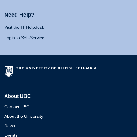
Need Help?
Visit the IT Helpdesk
Login to Self-Service
About UBC
Contact UBC
About the University
News
Events