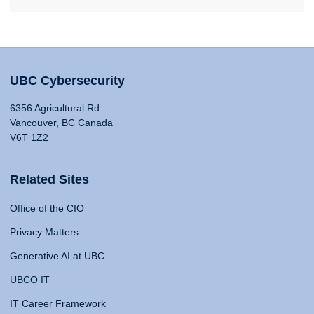
UBC Cybersecurity
6356 Agricultural Rd
Vancouver, BC Canada
V6T 1Z2
Related Sites
Office of the CIO
Privacy Matters
Generative AI at UBC
UBCO IT
IT Career Framework