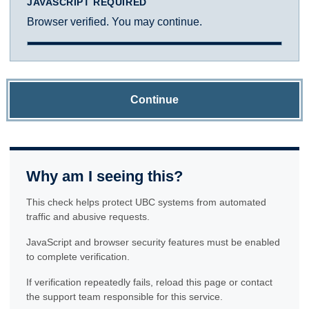
JAVASCRIPT REQUIRED
Browser verified. You may continue.
Continue
Why am I seeing this?
This check helps protect UBC systems from automated
traffic and abusive requests.
JavaScript and browser security features must be enabled
to complete verification.
If verification repeatedly fails, reload this page or contact
the support team responsible for this service.