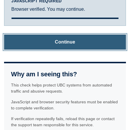
JAVASCRIPT REQUIRED
Browser verified. You may continue.
Continue
Why am I seeing this?
This check helps protect UBC systems from automated
traffic and abusive requests.
JavaScript and browser security features must be enabled
to complete verification.
If verification repeatedly fails, reload this page or contact
the support team responsible for this service.