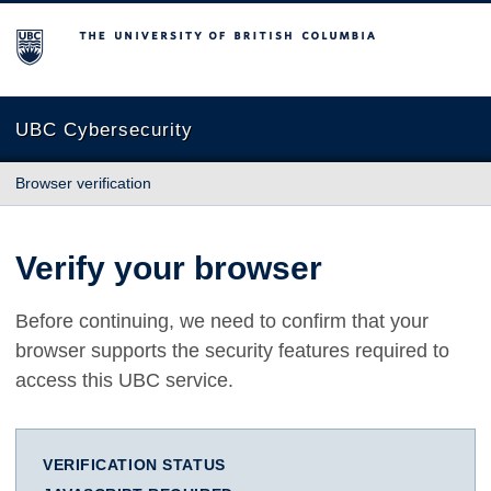
The University of British Columbia
UBC Cybersecurity
Browser verification
Verify your browser
Before continuing, we need to confirm that your
browser supports the security features required to
access this UBC service.
VERIFICATION STATUS