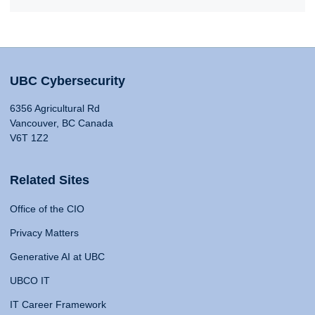
UBC Cybersecurity
6356 Agricultural Rd
Vancouver, BC Canada
V6T 1Z2
Related Sites
Office of the CIO
Privacy Matters
Generative AI at UBC
UBCO IT
IT Career Framework