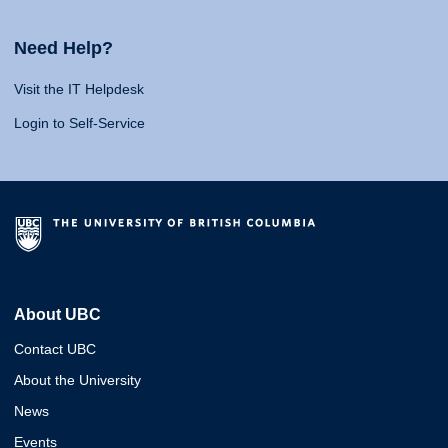
Need Help?
Visit the IT Helpdesk
Login to Self-Service
About UBC
Contact UBC
About the University
News
Events