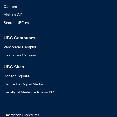
Careers
Make a Gift
Search UBC.ca
UBC Campuses
Vancouver Campus
Okanagan Campus
UBC Sites
Robson Square
Centre for Digital Media
Faculty of Medicine Across BC
Emergency Procedures