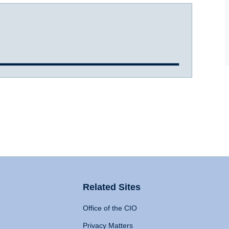
Related Sites
Office of the CIO
Privacy Matters