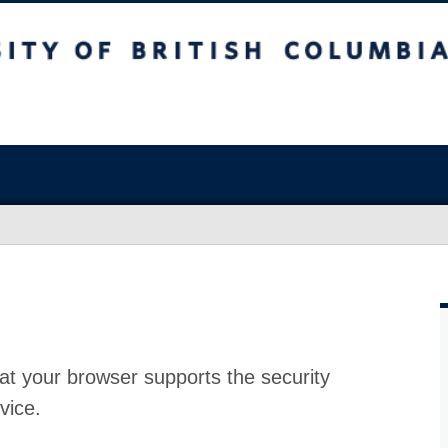
at your browser supports the security
vice.