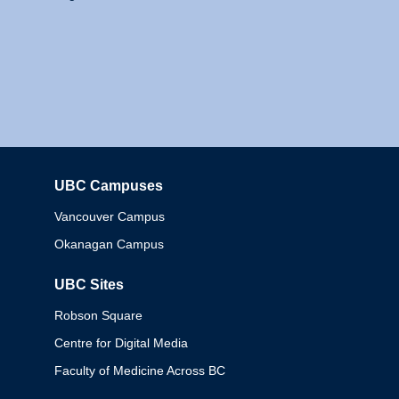
UBC Campuses
Columbia
Vancouver Campus
Okanagan Campus
UBC Sites
Robson Square
Centre for Digital Media
Faculty of Medicine Across BC