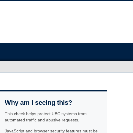
Why am I seeing this?
This check helps protect UBC systems from
automated traffic and abusive requests.
JavaScript and browser security features must be