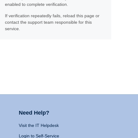
enabled to complete verification.
If verification repeatedly fails, reload this page or
contact the support team responsible for this
service.
Need Help?
Visit the IT Helpdesk
Login to Self-Service