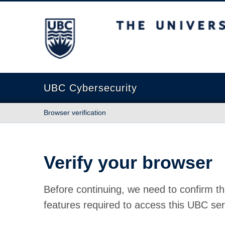
The University of British Columbia
UBC Cybersecurity
Browser verification
Verify your browser
Before continuing, we need to confirm th
features required to access this UBC ser