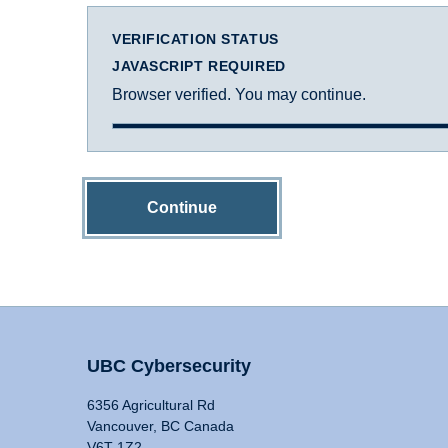
VERIFICATION STATUS
JAVASCRIPT REQUIRED
Browser verified. You may continue.
Continue
UBC Cybersecurity
6356 Agricultural Rd
Vancouver, BC Canada
V6T 1Z2