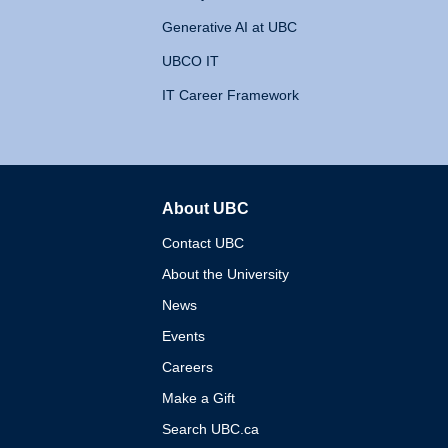
Generative AI at UBC
UBCO IT
IT Career Framework
About UBC
The University of British 
Contact UBC
About the University
News
Events
Careers
Make a Gift
Search UBC.ca