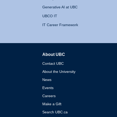
Generative AI at UBC
UBCO IT
IT Career Framework
About UBC
The University of British 
Contact UBC
About the University
News
Events
Careers
Make a Gift
Search UBC.ca