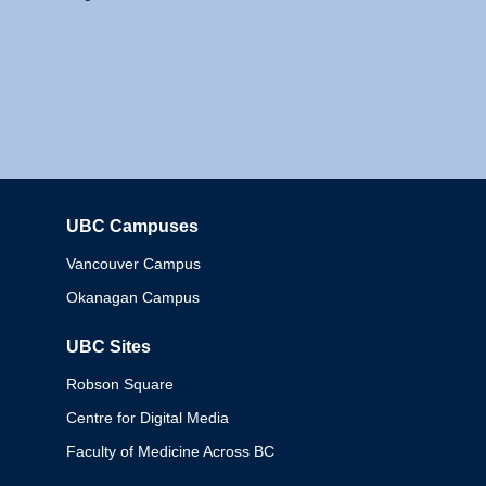
UBC Campuses
Columbia
Vancouver Campus
Okanagan Campus
UBC Sites
Robson Square
Centre for Digital Media
Faculty of Medicine Across BC