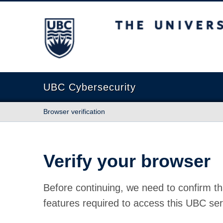
The University of British Columbia
UBC Cybersecurity
Browser verification
Verify your browser
Before continuing, we need to confirm th
features required to access this UBC ser