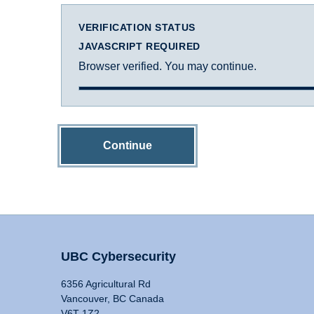
VERIFICATION STATUS
JAVASCRIPT REQUIRED
Browser verified. You may continue.
Continue
UBC Cybersecurity
6356 Agricultural Rd
Vancouver, BC Canada
V6T 1Z2