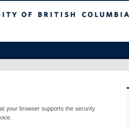
at your browser supports the security
vice.