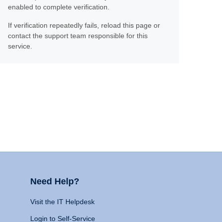
enabled to complete verification.
If verification repeatedly fails, reload this page or
contact the support team responsible for this
service.
Need Help?
Visit the IT Helpdesk
Login to Self-Service