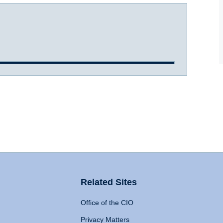
Related Sites
Office of the CIO
Privacy Matters