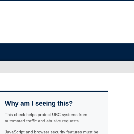
Why am I seeing this?
This check helps protect UBC systems from
automated traffic and abusive requests.
JavaScript and browser security features must be