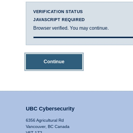
VERIFICATION STATUS
JAVASCRIPT REQUIRED
Browser verified. You may continue.
Continue
UBC Cybersecurity
6356 Agricultural Rd
Vancouver, BC Canada
V6T 1Z2