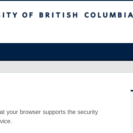
at your browser supports the security
vice.