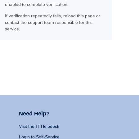
enabled to complete verification.
If verification repeatedly fails, reload this page or
contact the support team responsible for this
service.
Need Help?
Visit the IT Helpdesk
Login to Self-Service