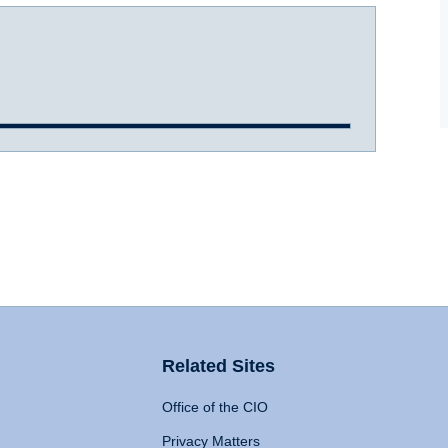
Related Sites
Office of the CIO
Privacy Matters