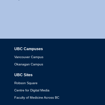
UBC Campuses
Columbia
Vancouver Campus
Okanagan Campus
UBC Sites
Robson Square
Centre for Digital Media
Faculty of Medicine Across BC