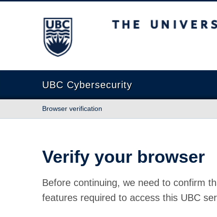
The University of British Columbia
UBC Cybersecurity
Browser verification
Verify your browser
Before continuing, we need to confirm th
features required to access this UBC ser