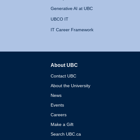
Generative AI at UBC
UBCO IT
IT Career Framework
About UBC
The University of British 
Contact UBC
About the University
News
Events
Careers
Make a Gift
Search UBC.ca