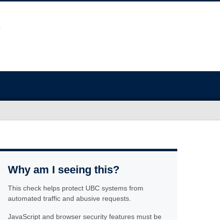
Why am I seeing this?
This check helps protect UBC systems from
automated traffic and abusive requests.
JavaScript and browser security features must be