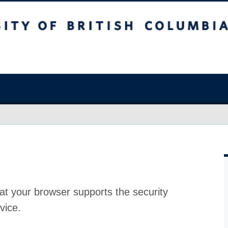
at your browser supports the security
vice.