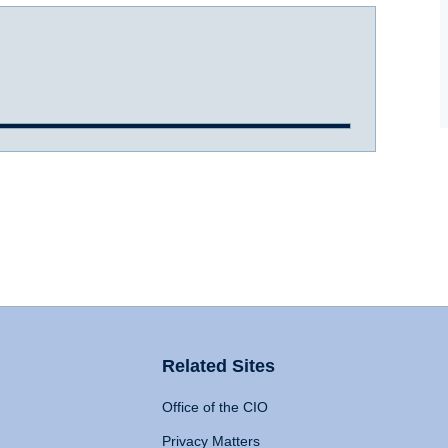
Related Sites
Office of the CIO
Privacy Matters