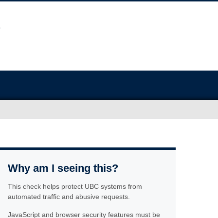
Why am I seeing this?
This check helps protect UBC systems from
automated traffic and abusive requests.
JavaScript and browser security features must be