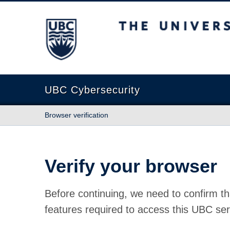
The University of British Columbia
UBC Cybersecurity
Browser verification
Verify your browser
Before continuing, we need to confirm th
features required to access this UBC ser