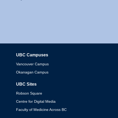
UBC Campuses
Columbia
Vancouver Campus
Okanagan Campus
UBC Sites
Robson Square
Centre for Digital Media
Faculty of Medicine Across BC