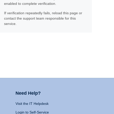
enabled to complete verification.
If verification repeatedly fails, reload this page or
contact the support team responsible for this
service.
Need Help?
Visit the IT Helpdesk
Login to Self-Service