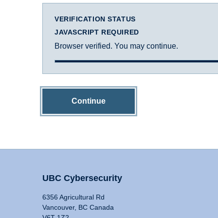
VERIFICATION STATUS
JAVASCRIPT REQUIRED
Browser verified. You may continue.
Continue
UBC Cybersecurity
6356 Agricultural Rd
Vancouver, BC Canada
V6T 1Z2