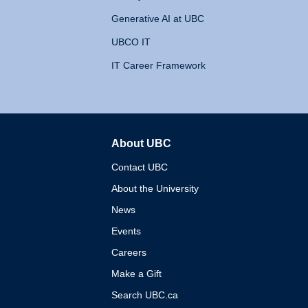
Generative AI at UBC
UBCO IT
IT Career Framework
About UBC
The University of British 
Contact UBC
About the University
News
Events
Careers
Make a Gift
Search UBC.ca