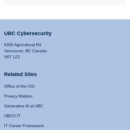
UBC Cybersecurity
6356 Agricultural Rd
Vancouver, BC Canada
V6T 1Z2
Related Sites
Office of the CIO
Privacy Matters
Generative AI at UBC
UBCO IT
IT Career Framework