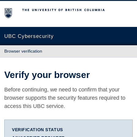
The University of British Columbia
UBC Cybersecurity
Browser verification
Verify your browser
Before continuing, we need to confirm that your
browser supports the security features required to
access this UBC service.
VERIFICATION STATUS