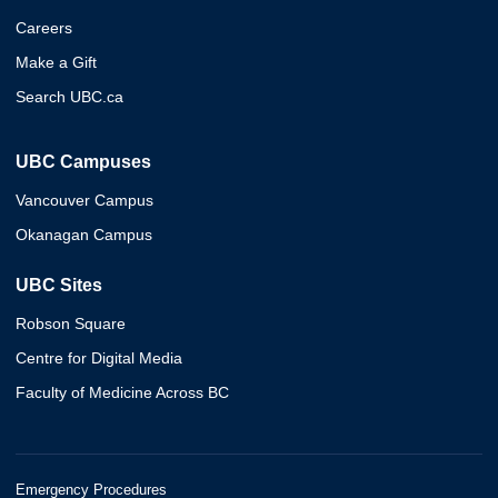
Careers
Make a Gift
Search UBC.ca
UBC Campuses
Vancouver Campus
Okanagan Campus
UBC Sites
Robson Square
Centre for Digital Media
Faculty of Medicine Across BC
Emergency Procedures