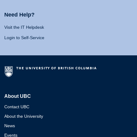
Need Help?
Visit the IT Helpdesk
Login to Self-Service
About UBC
Contact UBC
About the University
News
Events