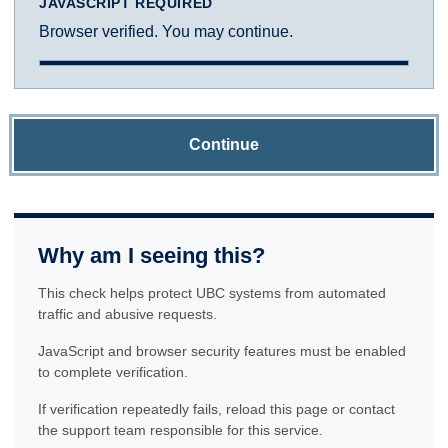
JAVASCRIPT REQUIRED
Browser verified. You may continue.
Continue
Why am I seeing this?
This check helps protect UBC systems from automated
traffic and abusive requests.
JavaScript and browser security features must be enabled
to complete verification.
If verification repeatedly fails, reload this page or contact
the support team responsible for this service.