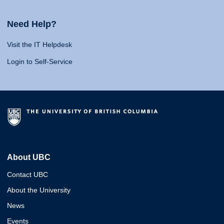
Need Help?
Visit the IT Helpdesk
Login to Self-Service
About UBC
Contact UBC
About the University
News
Events