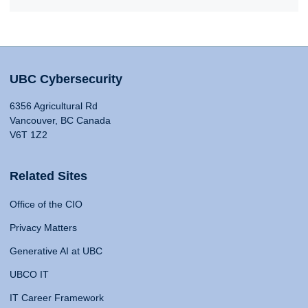
UBC Cybersecurity
6356 Agricultural Rd
Vancouver, BC Canada
V6T 1Z2
Related Sites
Office of the CIO
Privacy Matters
Generative AI at UBC
UBCO IT
IT Career Framework