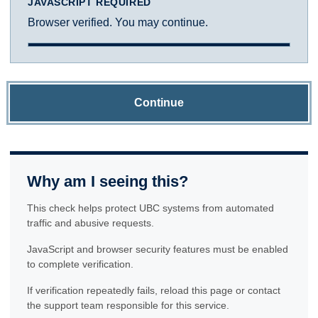
JAVASCRIPT REQUIRED
Browser verified. You may continue.
Continue
Why am I seeing this?
This check helps protect UBC systems from automated
traffic and abusive requests.
JavaScript and browser security features must be enabled
to complete verification.
If verification repeatedly fails, reload this page or contact
the support team responsible for this service.