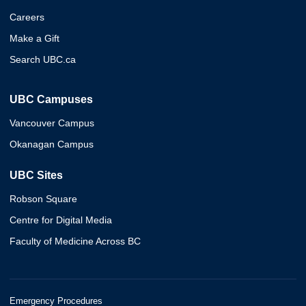
Careers
Make a Gift
Search UBC.ca
UBC Campuses
Vancouver Campus
Okanagan Campus
UBC Sites
Robson Square
Centre for Digital Media
Faculty of Medicine Across BC
Emergency Procedures