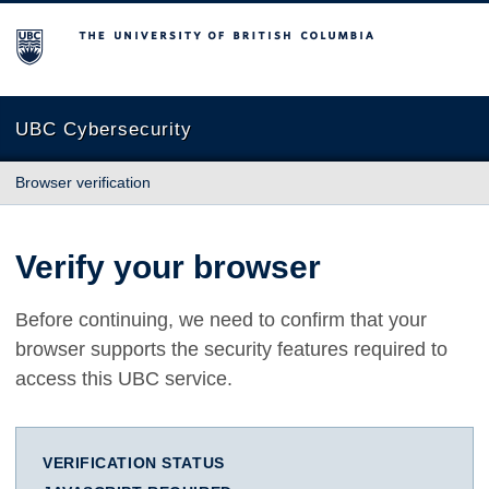
The University of British Columbia
UBC Cybersecurity
Browser verification
Verify your browser
Before continuing, we need to confirm that your
browser supports the security features required to
access this UBC service.
VERIFICATION STATUS