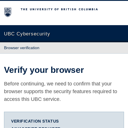
The University of British Columbia
UBC Cybersecurity
Browser verification
Verify your browser
Before continuing, we need to confirm that your
browser supports the security features required to
access this UBC service.
VERIFICATION STATUS