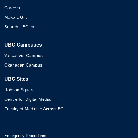
Careers
Make a Gift
Search UBC.ca
UBC Campuses
Vancouver Campus
Okanagan Campus
UBC Sites
Robson Square
Centre for Digital Media
Faculty of Medicine Across BC
Emergency Procedures