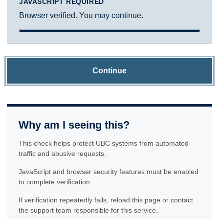
JAVASCRIPT REQUIRED
Browser verified. You may continue.
Continue
Why am I seeing this?
This check helps protect UBC systems from automated
traffic and abusive requests.
JavaScript and browser security features must be enabled
to complete verification.
If verification repeatedly fails, reload this page or contact
the support team responsible for this service.