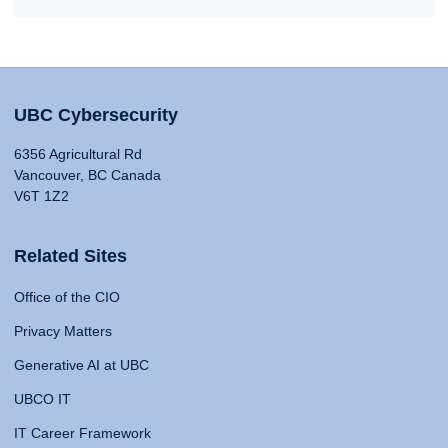
UBC Cybersecurity
6356 Agricultural Rd
Vancouver, BC Canada
V6T 1Z2
Related Sites
Office of the CIO
Privacy Matters
Generative AI at UBC
UBCO IT
IT Career Framework