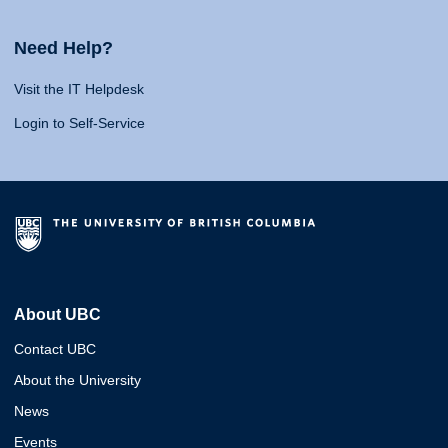
Need Help?
Visit the IT Helpdesk
Login to Self-Service
About UBC
Contact UBC
About the University
News
Events