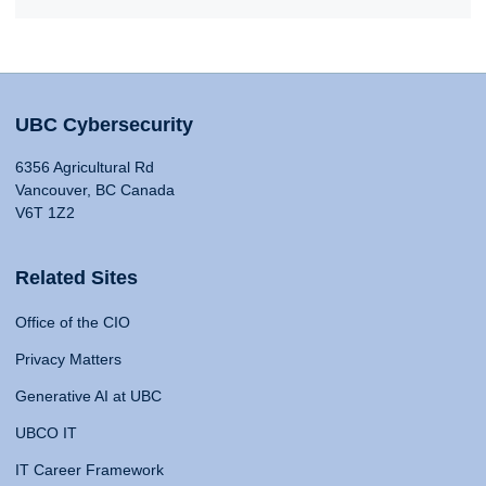
UBC Cybersecurity
6356 Agricultural Rd
Vancouver, BC Canada
V6T 1Z2
Related Sites
Office of the CIO
Privacy Matters
Generative AI at UBC
UBCO IT
IT Career Framework