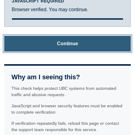
JAVASCRIPT REQUIRED
Browser verified. You may continue.
Continue
Why am I seeing this?
This check helps protect UBC systems from automated
traffic and abusive requests.
JavaScript and browser security features must be enabled
to complete verification.
If verification repeatedly fails, reload this page or contact
the support team responsible for this service.