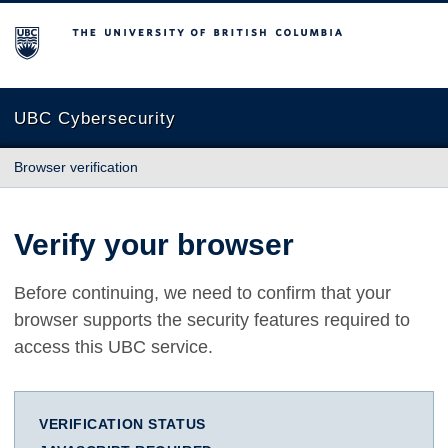
The University of British Columbia
UBC Cybersecurity
Browser verification
Verify your browser
Before continuing, we need to confirm that your
browser supports the security features required to
access this UBC service.
VERIFICATION STATUS