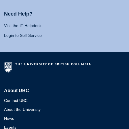
Need Help?
Visit the IT Helpdesk
Login to Self-Service
About UBC
Contact UBC
About the University
News
Events