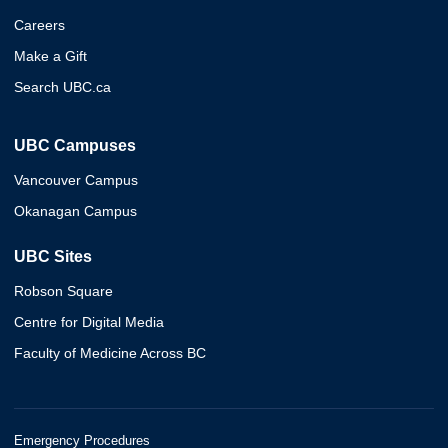
Careers
Make a Gift
Search UBC.ca
UBC Campuses
Vancouver Campus
Okanagan Campus
UBC Sites
Robson Square
Centre for Digital Media
Faculty of Medicine Across BC
Emergency Procedures