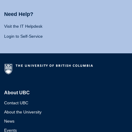
Need Help?
Visit the IT Helpdesk
Login to Self-Service
About UBC
Contact UBC
About the University
News
Events