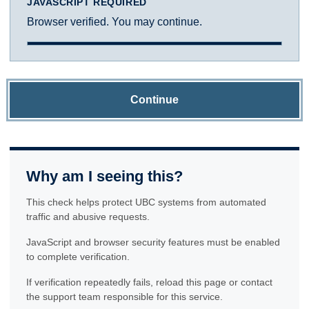
JAVASCRIPT REQUIRED
Browser verified. You may continue.
Continue
Why am I seeing this?
This check helps protect UBC systems from automated
traffic and abusive requests.
JavaScript and browser security features must be enabled
to complete verification.
If verification repeatedly fails, reload this page or contact
the support team responsible for this service.