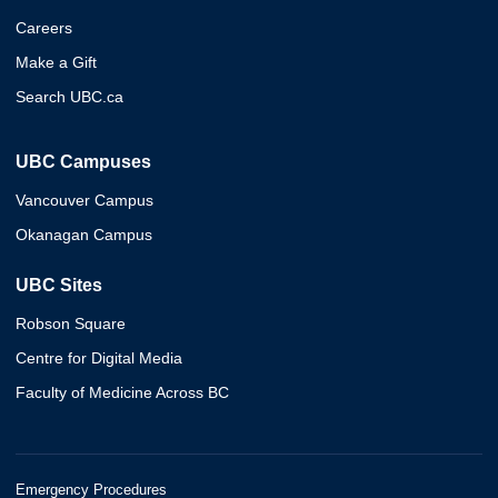
Careers
Make a Gift
Search UBC.ca
UBC Campuses
Vancouver Campus
Okanagan Campus
UBC Sites
Robson Square
Centre for Digital Media
Faculty of Medicine Across BC
Emergency Procedures