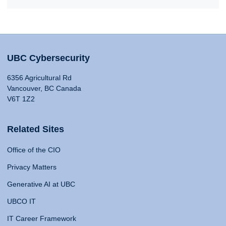
UBC Cybersecurity
6356 Agricultural Rd
Vancouver, BC Canada
V6T 1Z2
Related Sites
Office of the CIO
Privacy Matters
Generative AI at UBC
UBCO IT
IT Career Framework