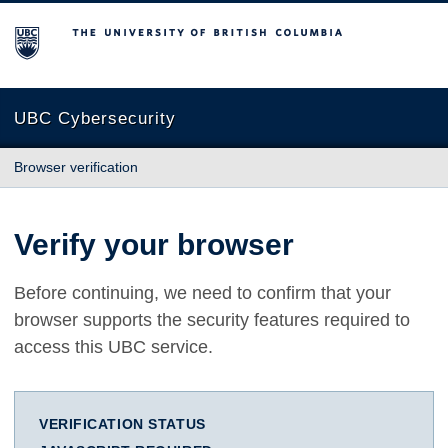
The University of British Columbia
UBC Cybersecurity
Browser verification
Verify your browser
Before continuing, we need to confirm that your
browser supports the security features required to
access this UBC service.
VERIFICATION STATUS