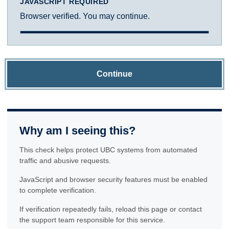
JAVASCRIPT REQUIRED
Browser verified. You may continue.
Continue
Why am I seeing this?
This check helps protect UBC systems from automated
traffic and abusive requests.
JavaScript and browser security features must be enabled
to complete verification.
If verification repeatedly fails, reload this page or contact
the support team responsible for this service.