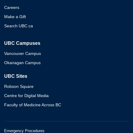
Careers
Make a Gift
Search UBC.ca
UBC Campuses
Vancouver Campus
Okanagan Campus
UBC Sites
Robson Square
Centre for Digital Media
Faculty of Medicine Across BC
Emergency Procedures