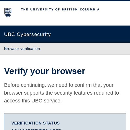
The University of British Columbia
UBC Cybersecurity
Browser verification
Verify your browser
Before continuing, we need to confirm that your
browser supports the security features required to
access this UBC service.
VERIFICATION STATUS