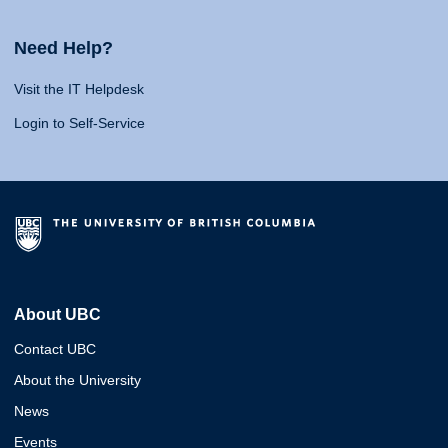
Need Help?
Visit the IT Helpdesk
Login to Self-Service
About UBC
Contact UBC
About the University
News
Events