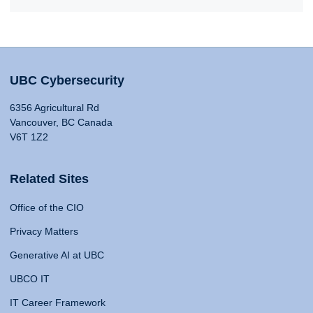
UBC Cybersecurity
6356 Agricultural Rd
Vancouver, BC Canada
V6T 1Z2
Related Sites
Office of the CIO
Privacy Matters
Generative AI at UBC
UBCO IT
IT Career Framework