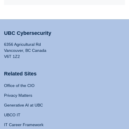
UBC Cybersecurity
6356 Agricultural Rd
Vancouver, BC Canada
V6T 1Z2
Related Sites
Office of the CIO
Privacy Matters
Generative AI at UBC
UBCO IT
IT Career Framework