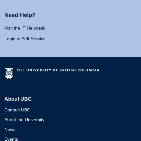
Need Help?
Visit the IT Helpdesk
Login to Self-Service
About UBC
Contact UBC
About the University
News
Events