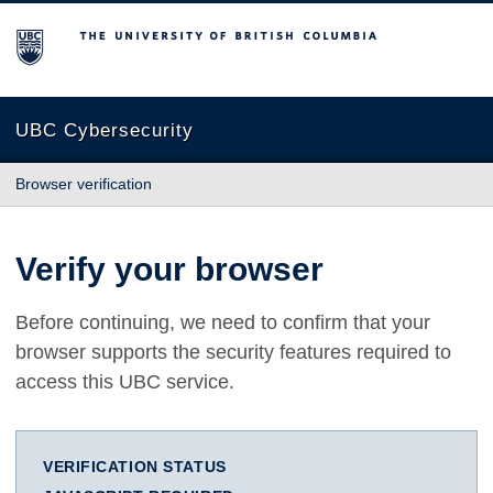
The University of British Columbia
UBC Cybersecurity
Browser verification
Verify your browser
Before continuing, we need to confirm that your
browser supports the security features required to
access this UBC service.
VERIFICATION STATUS