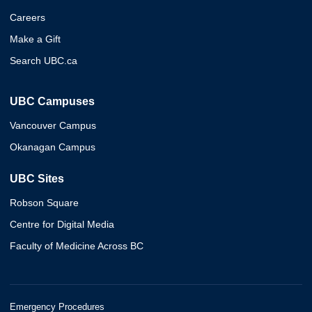
Careers
Make a Gift
Search UBC.ca
UBC Campuses
Vancouver Campus
Okanagan Campus
UBC Sites
Robson Square
Centre for Digital Media
Faculty of Medicine Across BC
Emergency Procedures