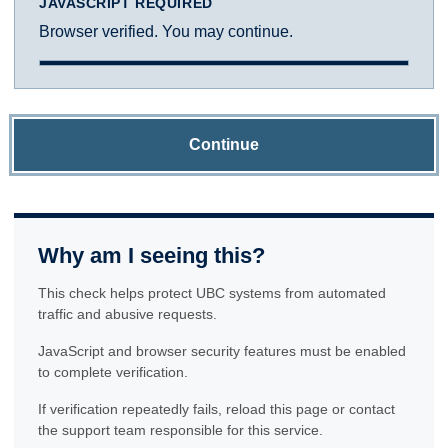
JAVASCRIPT REQUIRED
Browser verified. You may continue.
Continue
Why am I seeing this?
This check helps protect UBC systems from automated
traffic and abusive requests.
JavaScript and browser security features must be enabled
to complete verification.
If verification repeatedly fails, reload this page or contact
the support team responsible for this service.