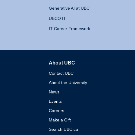
Generative AI at UBC
UBCO IT
IT Career Framework
About UBC
The University of British 
Contact UBC
About the University
News
Events
Careers
Make a Gift
Search UBC.ca