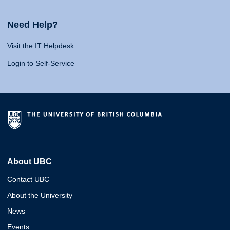
Need Help?
Visit the IT Helpdesk
Login to Self-Service
About UBC
Contact UBC
About the University
News
Events