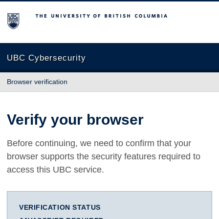
The University of British Columbia
UBC Cybersecurity
Browser verification
Verify your browser
Before continuing, we need to confirm that your
browser supports the security features required to
access this UBC service.
VERIFICATION STATUS