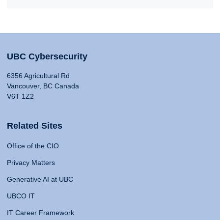
UBC Cybersecurity
6356 Agricultural Rd
Vancouver, BC Canada
V6T 1Z2
Related Sites
Office of the CIO
Privacy Matters
Generative AI at UBC
UBCO IT
IT Career Framework