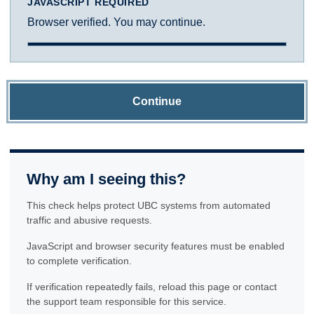
JAVASCRIPT REQUIRED
Browser verified. You may continue.
Continue
Why am I seeing this?
This check helps protect UBC systems from automated
traffic and abusive requests.
JavaScript and browser security features must be enabled
to complete verification.
If verification repeatedly fails, reload this page or contact
the support team responsible for this service.