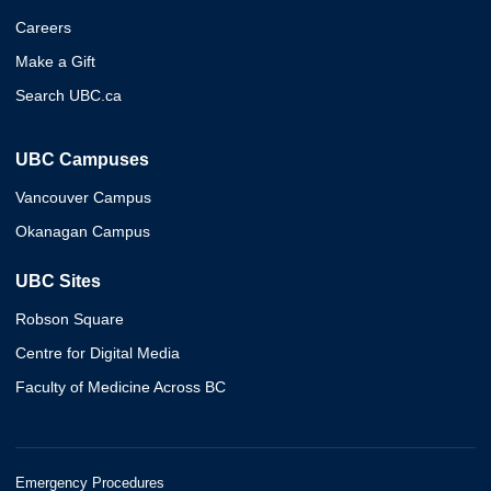
Careers
Make a Gift
Search UBC.ca
UBC Campuses
Vancouver Campus
Okanagan Campus
UBC Sites
Robson Square
Centre for Digital Media
Faculty of Medicine Across BC
Emergency Procedures