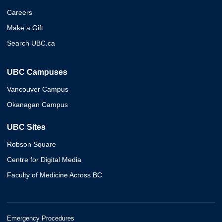
Careers
Make a Gift
Search UBC.ca
UBC Campuses
Vancouver Campus
Okanagan Campus
UBC Sites
Robson Square
Centre for Digital Media
Faculty of Medicine Across BC
Emergency Procedures