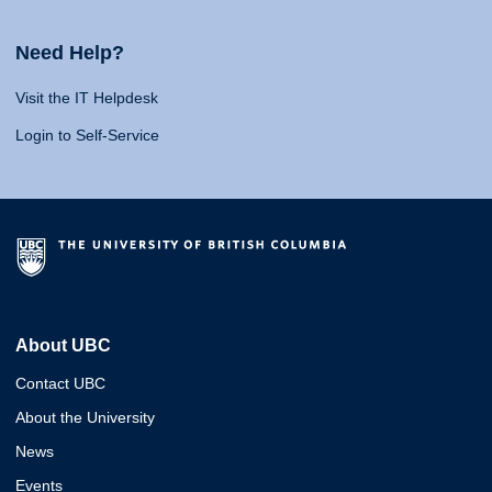
Need Help?
Visit the IT Helpdesk
Login to Self-Service
About UBC
Contact UBC
About the University
News
Events