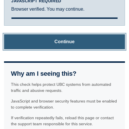
JAVASCRIPT REQUIRED
Browser verified. You may continue.
Continue
Why am I seeing this?
This check helps protect UBC systems from automated
traffic and abusive requests.
JavaScript and browser security features must be enabled
to complete verification.
If verification repeatedly fails, reload this page or contact
the support team responsible for this service.