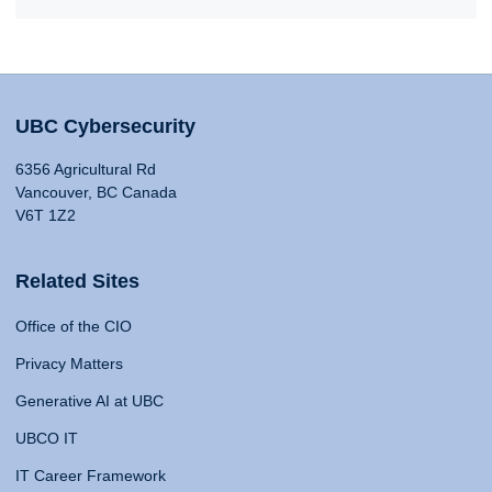
UBC Cybersecurity
6356 Agricultural Rd
Vancouver, BC Canada
V6T 1Z2
Related Sites
Office of the CIO
Privacy Matters
Generative AI at UBC
UBCO IT
IT Career Framework