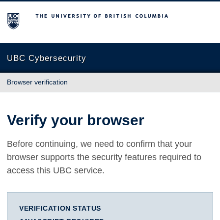
The University of British Columbia
UBC Cybersecurity
Browser verification
Verify your browser
Before continuing, we need to confirm that your
browser supports the security features required to
access this UBC service.
VERIFICATION STATUS