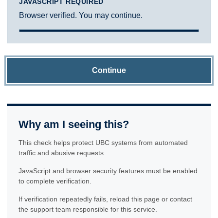
JAVASCRIPT REQUIRED
Browser verified. You may continue.
Continue
Why am I seeing this?
This check helps protect UBC systems from automated
traffic and abusive requests.
JavaScript and browser security features must be enabled
to complete verification.
If verification repeatedly fails, reload this page or contact
the support team responsible for this service.