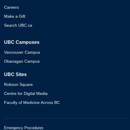
Careers
Make a Gift
Search UBC.ca
UBC Campuses
Vancouver Campus
Okanagan Campus
UBC Sites
Robson Square
Centre for Digital Media
Faculty of Medicine Across BC
Emergency Procedures