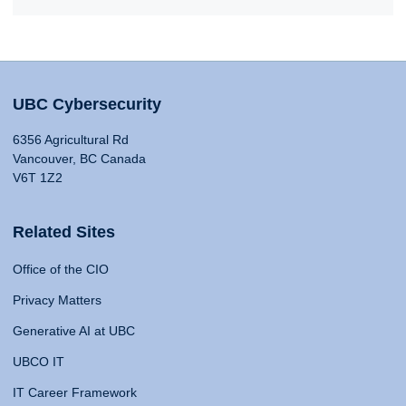
UBC Cybersecurity
6356 Agricultural Rd
Vancouver, BC Canada
V6T 1Z2
Related Sites
Office of the CIO
Privacy Matters
Generative AI at UBC
UBCO IT
IT Career Framework