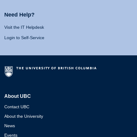
Need Help?
Visit the IT Helpdesk
Login to Self-Service
About UBC
Contact UBC
About the University
News
Events