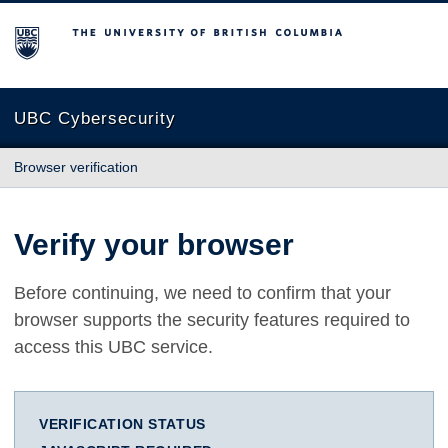
The University of British Columbia
UBC Cybersecurity
Browser verification
Verify your browser
Before continuing, we need to confirm that your
browser supports the security features required to
access this UBC service.
VERIFICATION STATUS