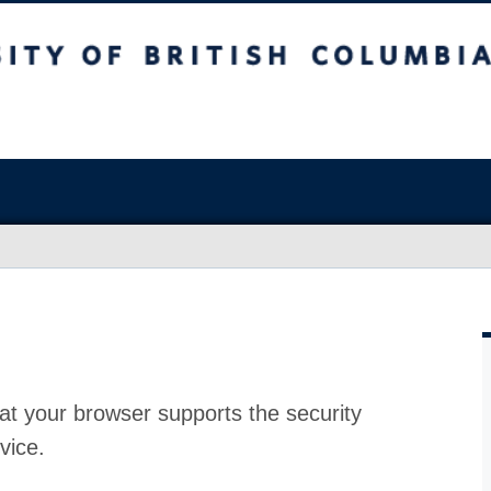
at your browser supports the security
vice.