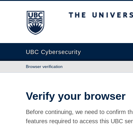
The University of British Columbia
UBC Cybersecurity
Browser verification
Verify your browser
Before continuing, we need to confirm th
features required to access this UBC ser