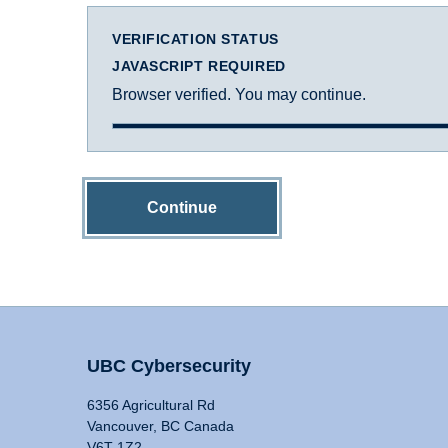
VERIFICATION STATUS
JAVASCRIPT REQUIRED
Browser verified. You may continue.
Continue
UBC Cybersecurity
6356 Agricultural Rd
Vancouver, BC Canada
V6T 1Z2