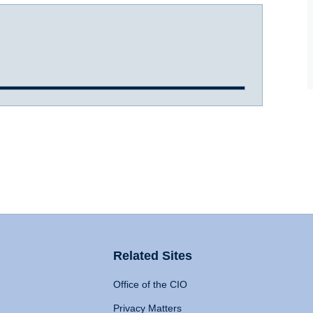
Related Sites
Office of the CIO
Privacy Matters