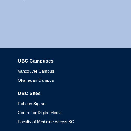
UBC Campuses
Columbia
Vancouver Campus
Okanagan Campus
UBC Sites
Robson Square
Centre for Digital Media
Faculty of Medicine Across BC