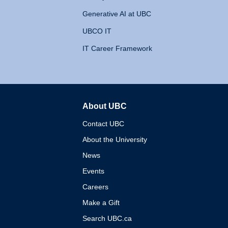
Generative AI at UBC
UBCO IT
IT Career Framework
About UBC
The University of British 
Contact UBC
About the University
News
Events
Careers
Make a Gift
Search UBC.ca