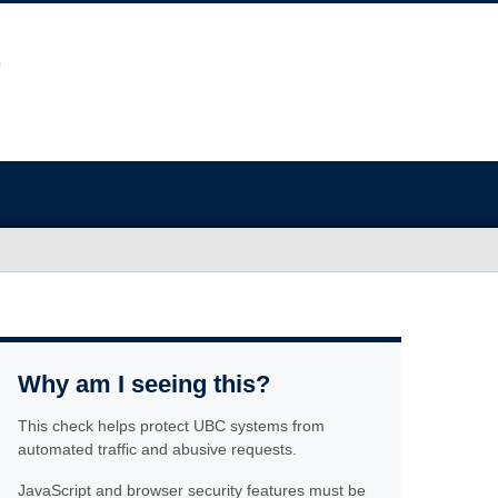
Why am I seeing this?
This check helps protect UBC systems from
automated traffic and abusive requests.
JavaScript and browser security features must be