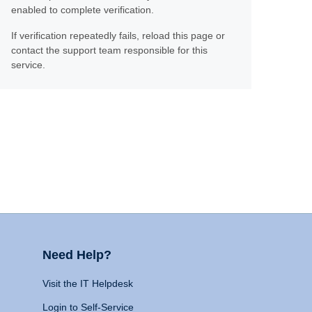
enabled to complete verification.
If verification repeatedly fails, reload this page or
contact the support team responsible for this
service.
Need Help?
Visit the IT Helpdesk
Login to Self-Service