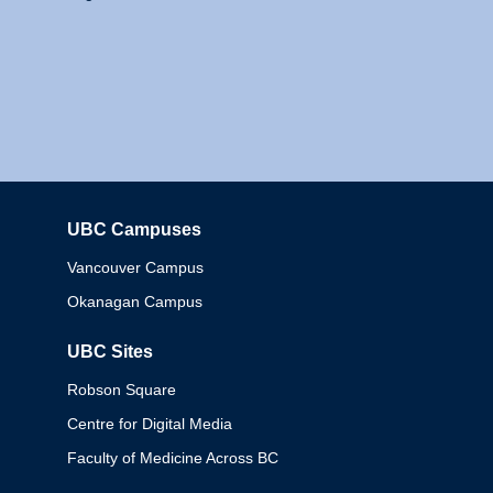
UBC Campuses
Columbia
Vancouver Campus
Okanagan Campus
UBC Sites
Robson Square
Centre for Digital Media
Faculty of Medicine Across BC