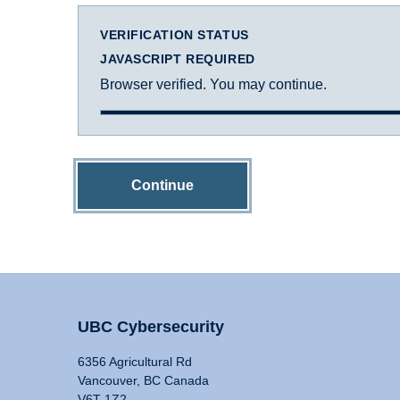
VERIFICATION STATUS
JAVASCRIPT REQUIRED
Browser verified. You may continue.
Continue
UBC Cybersecurity
6356 Agricultural Rd
Vancouver, BC Canada
V6T 1Z2