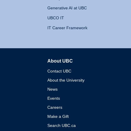
Generative AI at UBC
UBCO IT
IT Career Framework
About UBC
The University of British 
Contact UBC
About the University
News
Events
Careers
Make a Gift
Search UBC.ca