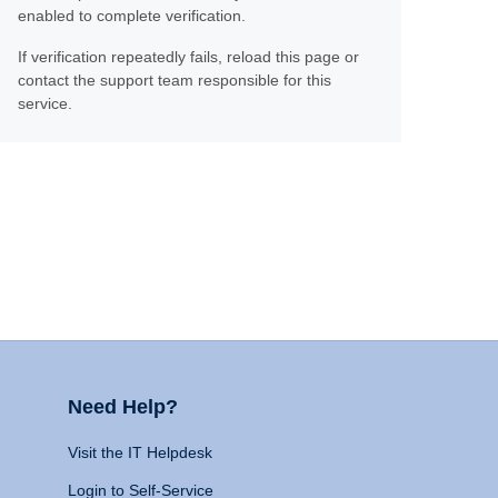
enabled to complete verification.
If verification repeatedly fails, reload this page or
contact the support team responsible for this
service.
Need Help?
Visit the IT Helpdesk
Login to Self-Service