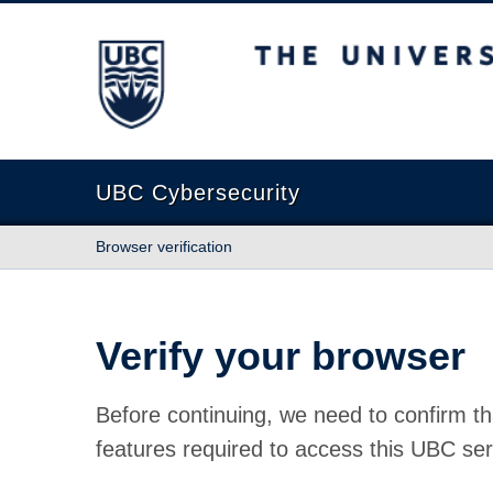
The University of British Columbia
UBC Cybersecurity
Browser verification
Verify your browser
Before continuing, we need to confirm th
features required to access this UBC ser