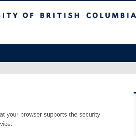
at your browser supports the security
vice.