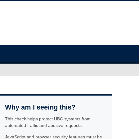
Why am I seeing this?
This check helps protect UBC systems from
automated traffic and abusive requests.
JavaScript and browser security features must be