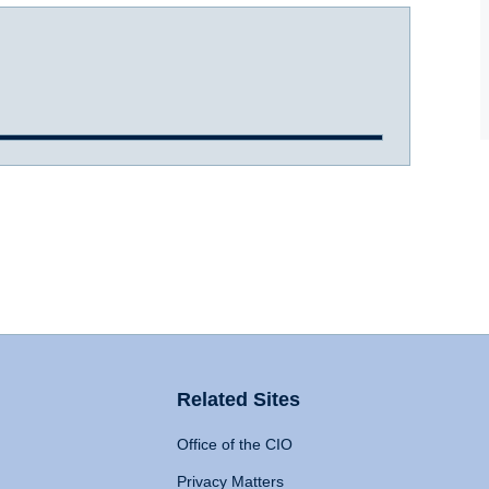
Related Sites
Office of the CIO
Privacy Matters