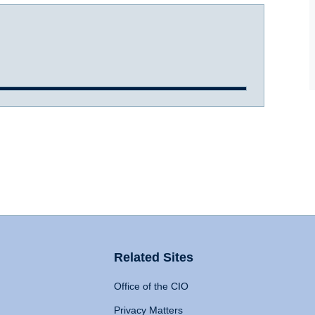
Related Sites
Office of the CIO
Privacy Matters