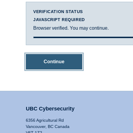
VERIFICATION STATUS
JAVASCRIPT REQUIRED
Browser verified. You may continue.
Continue
UBC Cybersecurity
6356 Agricultural Rd
Vancouver, BC Canada
V6T 1Z2