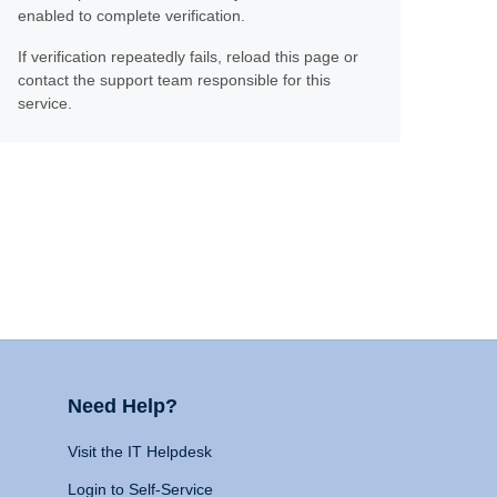
enabled to complete verification.
If verification repeatedly fails, reload this page or
contact the support team responsible for this
service.
Need Help?
Visit the IT Helpdesk
Login to Self-Service