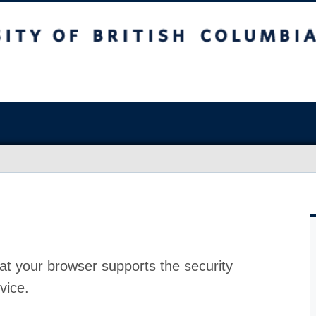
at your browser supports the security
vice.