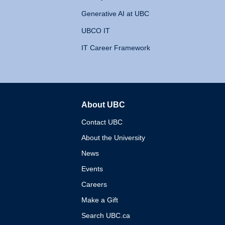
Generative AI at UBC
UBCO IT
IT Career Framework
About UBC
The University of British 
Contact UBC
About the University
News
Events
Careers
Make a Gift
Search UBC.ca