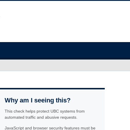
Why am I seeing this?
This check helps protect UBC systems from
automated traffic and abusive requests.
JavaScript and browser security features must be