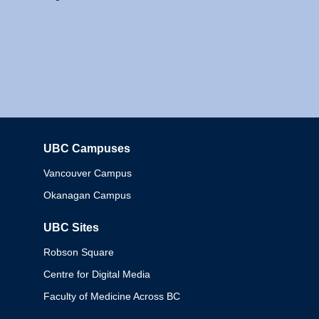
UBC Campuses
Columbia
Vancouver Campus
Okanagan Campus
UBC Sites
Robson Square
Centre for Digital Media
Faculty of Medicine Across BC