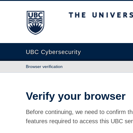
The University of British Columbia
UBC Cybersecurity
Browser verification
Verify your browser
Before continuing, we need to confirm th
features required to access this UBC ser