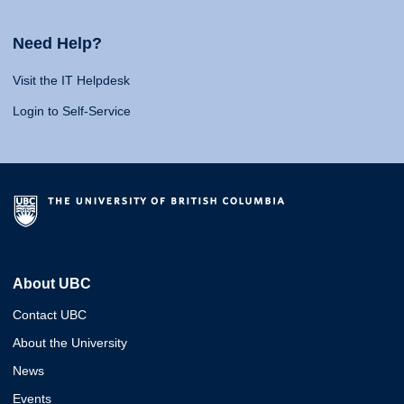
Need Help?
Visit the IT Helpdesk
Login to Self-Service
About UBC
Contact UBC
About the University
News
Events