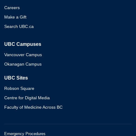
Careers
Make a Gift
Search UBC.ca
UBC Campuses
Vancouver Campus
Okanagan Campus
UBC Sites
Robson Square
Centre for Digital Media
Faculty of Medicine Across BC
Emergency Procedures