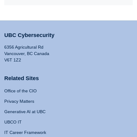
UBC Cybersecurity
6356 Agricultural Rd
Vancouver, BC Canada
V6T 1Z2
Related Sites
Office of the CIO
Privacy Matters
Generative AI at UBC
UBCO IT
IT Career Framework