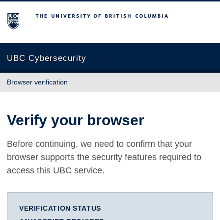
The University of British Columbia
UBC Cybersecurity
Browser verification
Verify your browser
Before continuing, we need to confirm that your
browser supports the security features required to
access this UBC service.
VERIFICATION STATUS