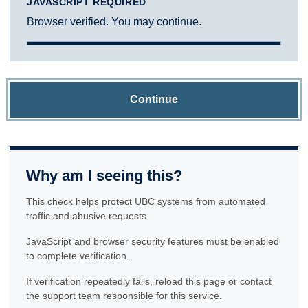
JAVASCRIPT REQUIRED
Browser verified. You may continue.
Continue
Why am I seeing this?
This check helps protect UBC systems from automated
traffic and abusive requests.
JavaScript and browser security features must be enabled
to complete verification.
If verification repeatedly fails, reload this page or contact
the support team responsible for this service.