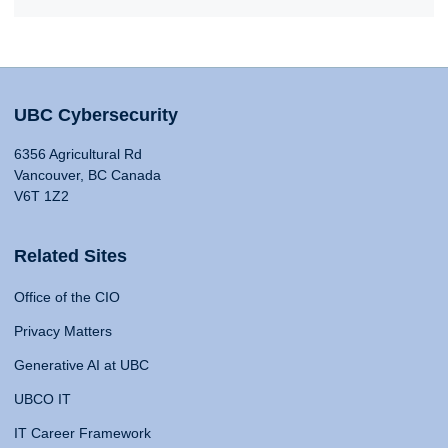
UBC Cybersecurity
6356 Agricultural Rd
Vancouver, BC Canada
V6T 1Z2
Related Sites
Office of the CIO
Privacy Matters
Generative AI at UBC
UBCO IT
IT Career Framework