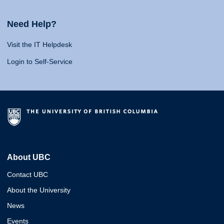
Need Help?
Visit the IT Helpdesk
Login to Self-Service
About UBC
Contact UBC
About the University
News
Events