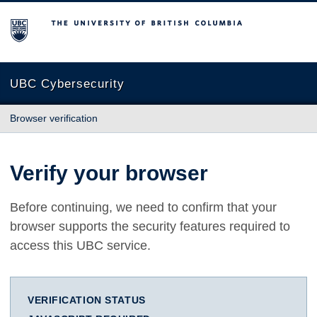
The University of British Columbia
UBC Cybersecurity
Browser verification
Verify your browser
Before continuing, we need to confirm that your
browser supports the security features required to
access this UBC service.
VERIFICATION STATUS