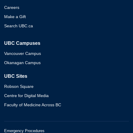
Careers
Make a Gift
Search UBC.ca
UBC Campuses
Vancouver Campus
Okanagan Campus
UBC Sites
Robson Square
Centre for Digital Media
Faculty of Medicine Across BC
Emergency Procedures