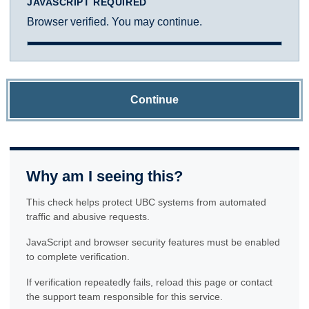
JAVASCRIPT REQUIRED
Browser verified. You may continue.
Continue
Why am I seeing this?
This check helps protect UBC systems from automated
traffic and abusive requests.
JavaScript and browser security features must be enabled
to complete verification.
If verification repeatedly fails, reload this page or contact
the support team responsible for this service.