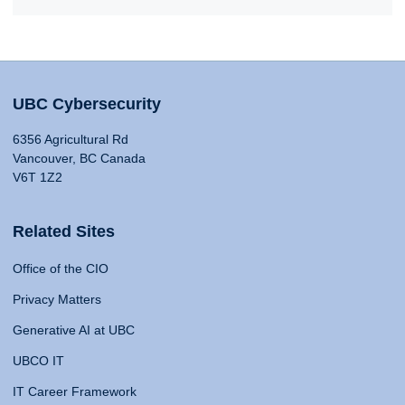
UBC Cybersecurity
6356 Agricultural Rd
Vancouver, BC Canada
V6T 1Z2
Related Sites
Office of the CIO
Privacy Matters
Generative AI at UBC
UBCO IT
IT Career Framework