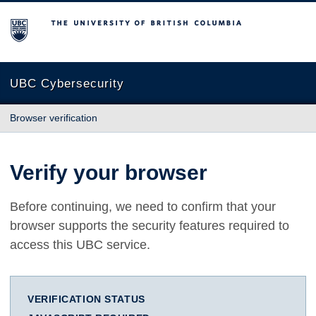
The University of British Columbia
UBC Cybersecurity
Browser verification
Verify your browser
Before continuing, we need to confirm that your
browser supports the security features required to
access this UBC service.
VERIFICATION STATUS