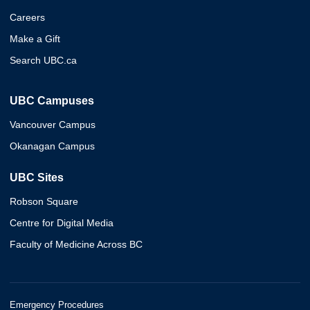
Careers
Make a Gift
Search UBC.ca
UBC Campuses
Vancouver Campus
Okanagan Campus
UBC Sites
Robson Square
Centre for Digital Media
Faculty of Medicine Across BC
Emergency Procedures