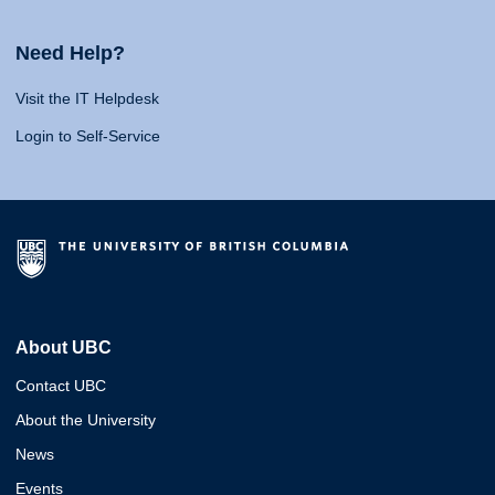
Need Help?
Visit the IT Helpdesk
Login to Self-Service
About UBC
Contact UBC
About the University
News
Events