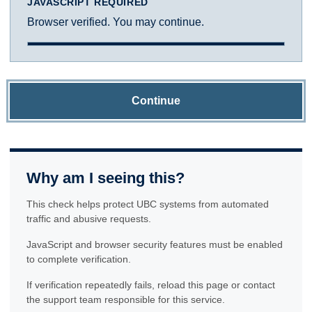
JAVASCRIPT REQUIRED
Browser verified. You may continue.
Continue
Why am I seeing this?
This check helps protect UBC systems from automated
traffic and abusive requests.
JavaScript and browser security features must be enabled
to complete verification.
If verification repeatedly fails, reload this page or contact
the support team responsible for this service.