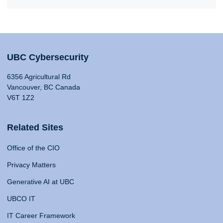
UBC Cybersecurity
6356 Agricultural Rd
Vancouver, BC Canada
V6T 1Z2
Related Sites
Office of the CIO
Privacy Matters
Generative AI at UBC
UBCO IT
IT Career Framework