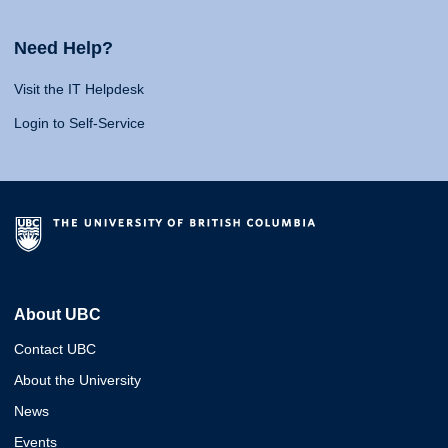
Need Help?
Visit the IT Helpdesk
Login to Self-Service
About UBC
Contact UBC
About the University
News
Events