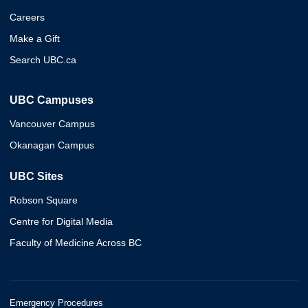
Careers
Make a Gift
Search UBC.ca
UBC Campuses
Vancouver Campus
Okanagan Campus
UBC Sites
Robson Square
Centre for Digital Media
Faculty of Medicine Across BC
Emergency Procedures