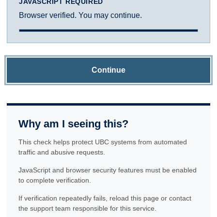
JAVASCRIPT REQUIRED
Browser verified. You may continue.
Continue
Why am I seeing this?
This check helps protect UBC systems from automated
traffic and abusive requests.
JavaScript and browser security features must be enabled
to complete verification.
If verification repeatedly fails, reload this page or contact
the support team responsible for this service.