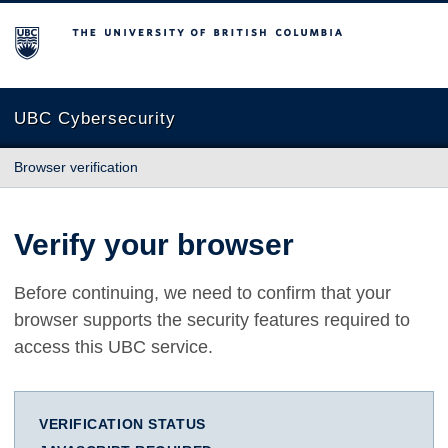
The University of British Columbia
UBC Cybersecurity
Browser verification
Verify your browser
Before continuing, we need to confirm that your
browser supports the security features required to
access this UBC service.
VERIFICATION STATUS