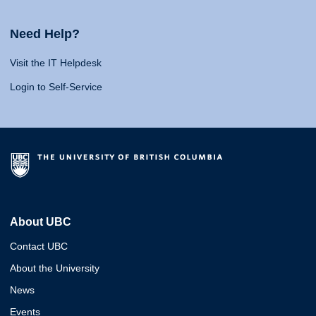
Need Help?
Visit the IT Helpdesk
Login to Self-Service
About UBC
Contact UBC
About the University
News
Events