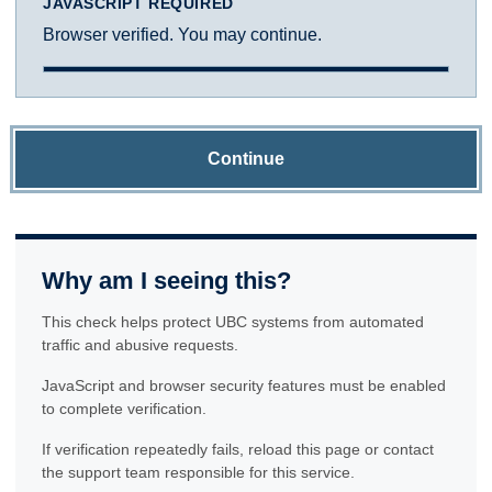
JAVASCRIPT REQUIRED
Browser verified. You may continue.
Continue
Why am I seeing this?
This check helps protect UBC systems from automated
traffic and abusive requests.
JavaScript and browser security features must be enabled
to complete verification.
If verification repeatedly fails, reload this page or contact
the support team responsible for this service.