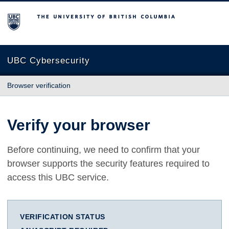
The University of British Columbia
UBC Cybersecurity
Browser verification
Verify your browser
Before continuing, we need to confirm that your
browser supports the security features required to
access this UBC service.
VERIFICATION STATUS