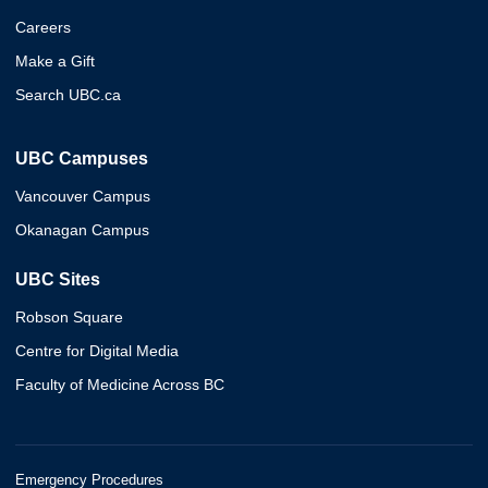
Careers
Make a Gift
Search UBC.ca
UBC Campuses
Vancouver Campus
Okanagan Campus
UBC Sites
Robson Square
Centre for Digital Media
Faculty of Medicine Across BC
Emergency Procedures