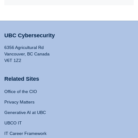
UBC Cybersecurity
6356 Agricultural Rd
Vancouver, BC Canada
V6T 1Z2
Related Sites
Office of the CIO
Privacy Matters
Generative AI at UBC
UBCO IT
IT Career Framework