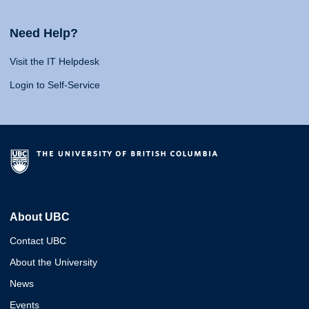
Need Help?
Visit the IT Helpdesk
Login to Self-Service
About UBC
Contact UBC
About the University
News
Events