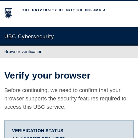
The University of British Columbia
UBC Cybersecurity
Browser verification
Verify your browser
Before continuing, we need to confirm that your
browser supports the security features required to
access this UBC service.
VERIFICATION STATUS