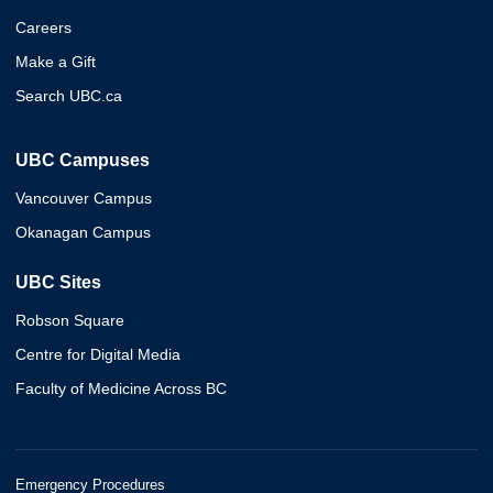
Careers
Make a Gift
Search UBC.ca
UBC Campuses
Vancouver Campus
Okanagan Campus
UBC Sites
Robson Square
Centre for Digital Media
Faculty of Medicine Across BC
Emergency Procedures