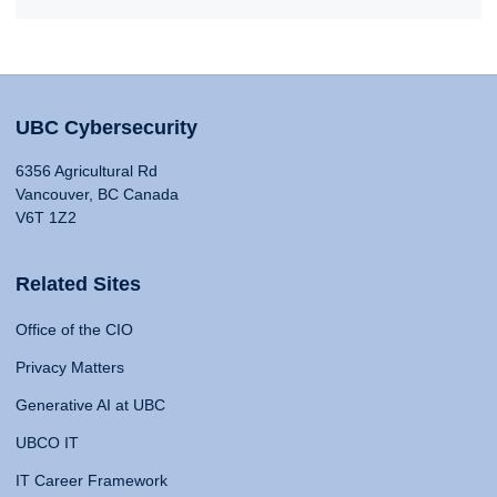
UBC Cybersecurity
6356 Agricultural Rd
Vancouver, BC Canada
V6T 1Z2
Related Sites
Office of the CIO
Privacy Matters
Generative AI at UBC
UBCO IT
IT Career Framework