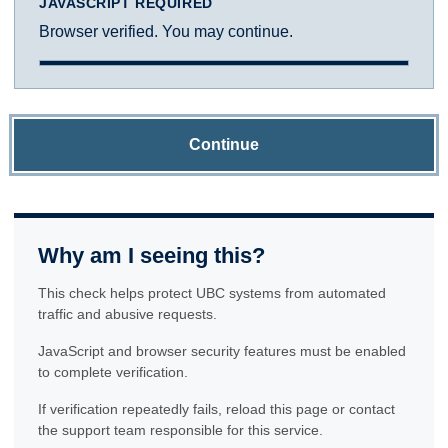
JAVASCRIPT REQUIRED
Browser verified. You may continue.
Continue
Why am I seeing this?
This check helps protect UBC systems from automated
traffic and abusive requests.
JavaScript and browser security features must be enabled
to complete verification.
If verification repeatedly fails, reload this page or contact
the support team responsible for this service.