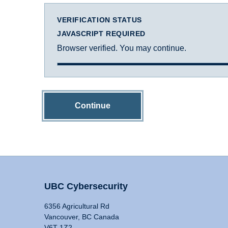
VERIFICATION STATUS
JAVASCRIPT REQUIRED
Browser verified. You may continue.
Continue
UBC Cybersecurity
6356 Agricultural Rd
Vancouver, BC Canada
V6T 1Z2