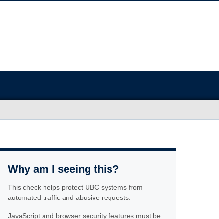
Why am I seeing this?
This check helps protect UBC systems from
automated traffic and abusive requests.
JavaScript and browser security features must be