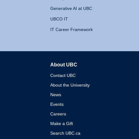
Generative AI at UBC
UBCO IT
IT Career Framework
About UBC
The University of British 
Contact UBC
About the University
News
Events
Careers
Make a Gift
Search UBC.ca