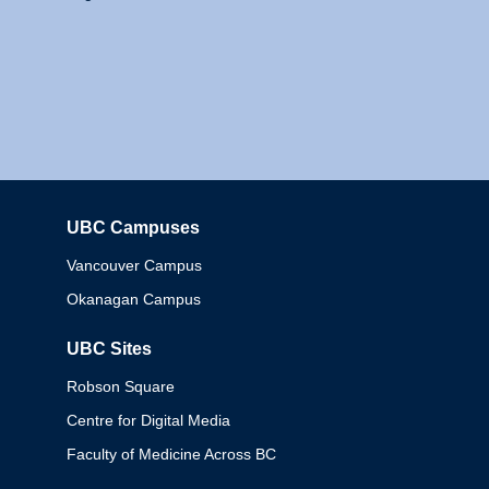
UBC Campuses
Columbia
Vancouver Campus
Okanagan Campus
UBC Sites
Robson Square
Centre for Digital Media
Faculty of Medicine Across BC