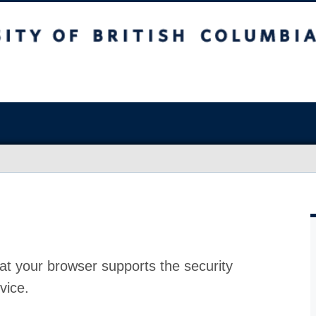
at your browser supports the security
vice.