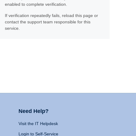
enabled to complete verification.
If verification repeatedly fails, reload this page or
contact the support team responsible for this
service.
Need Help?
Visit the IT Helpdesk
Login to Self-Service