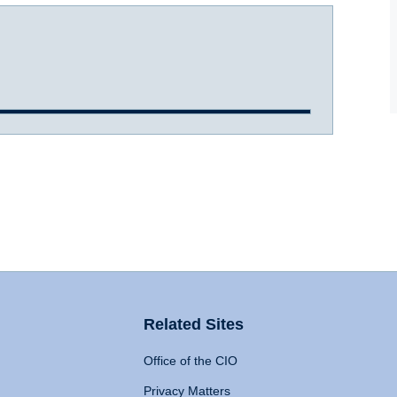
Related Sites
Office of the CIO
Privacy Matters