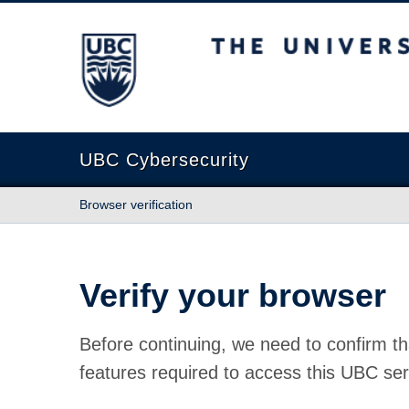
The University of British Columbia
UBC Cybersecurity
Browser verification
Verify your browser
Before continuing, we need to confirm th
features required to access this UBC ser