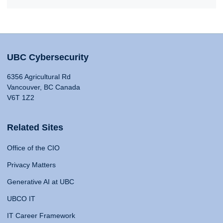
UBC Cybersecurity
6356 Agricultural Rd
Vancouver, BC Canada
V6T 1Z2
Related Sites
Office of the CIO
Privacy Matters
Generative AI at UBC
UBCO IT
IT Career Framework