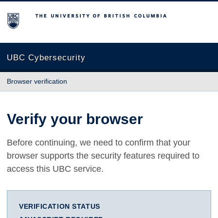
The University of British Columbia
UBC Cybersecurity
Browser verification
Verify your browser
Before continuing, we need to confirm that your
browser supports the security features required to
access this UBC service.
VERIFICATION STATUS