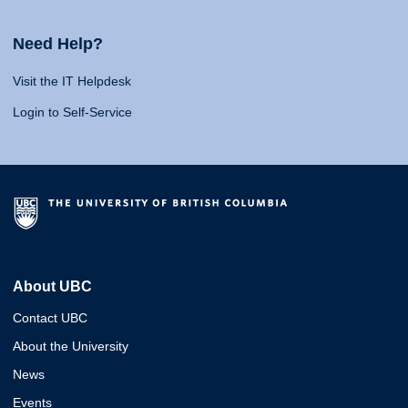
Need Help?
Visit the IT Helpdesk
Login to Self-Service
About UBC
Contact UBC
About the University
News
Events