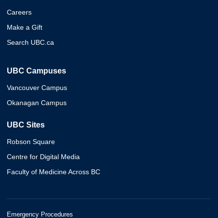
Careers
Make a Gift
Search UBC.ca
UBC Campuses
Vancouver Campus
Okanagan Campus
UBC Sites
Robson Square
Centre for Digital Media
Faculty of Medicine Across BC
Emergency Procedures