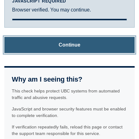
JAVASCRIPT REQUIRED
Browser verified. You may continue.
Continue
Why am I seeing this?
This check helps protect UBC systems from automated
traffic and abusive requests.
JavaScript and browser security features must be enabled
to complete verification.
If verification repeatedly fails, reload this page or contact
the support team responsible for this service.