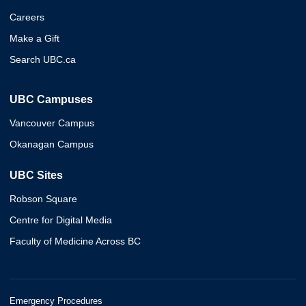
Careers
Make a Gift
Search UBC.ca
UBC Campuses
Vancouver Campus
Okanagan Campus
UBC Sites
Robson Square
Centre for Digital Media
Faculty of Medicine Across BC
Emergency Procedures