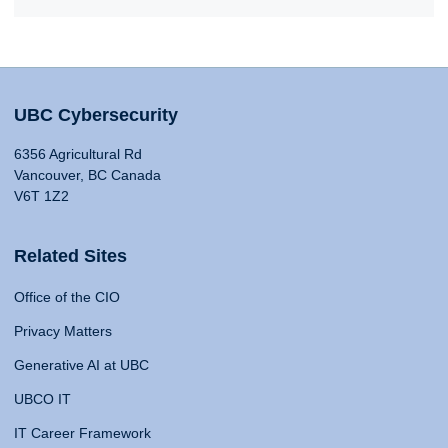
UBC Cybersecurity
6356 Agricultural Rd
Vancouver, BC Canada
V6T 1Z2
Related Sites
Office of the CIO
Privacy Matters
Generative AI at UBC
UBCO IT
IT Career Framework