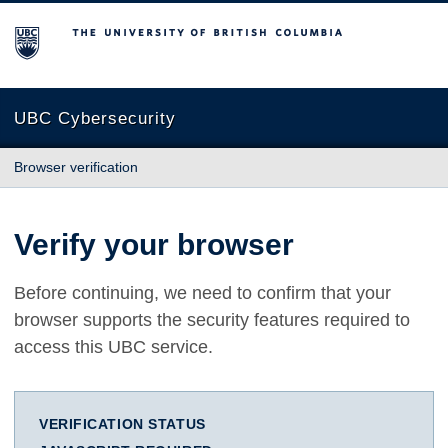
The University of British Columbia
UBC Cybersecurity
Browser verification
Verify your browser
Before continuing, we need to confirm that your
browser supports the security features required to
access this UBC service.
VERIFICATION STATUS