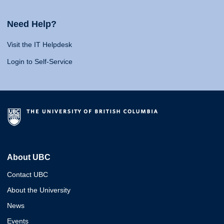
Need Help?
Visit the IT Helpdesk
Login to Self-Service
About UBC
Contact UBC
About the University
News
Events