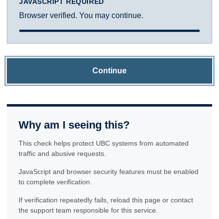
JAVASCRIPT REQUIRED
Browser verified. You may continue.
Continue
Why am I seeing this?
This check helps protect UBC systems from automated
traffic and abusive requests.
JavaScript and browser security features must be enabled
to complete verification.
If verification repeatedly fails, reload this page or contact
the support team responsible for this service.