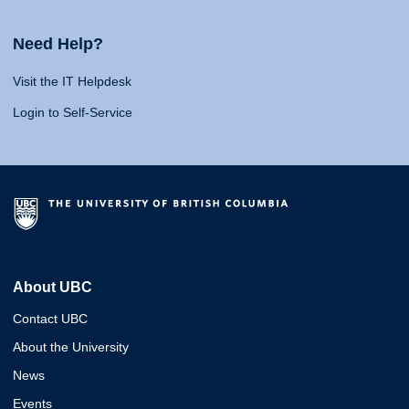
Need Help?
Visit the IT Helpdesk
Login to Self-Service
About UBC
Contact UBC
About the University
News
Events