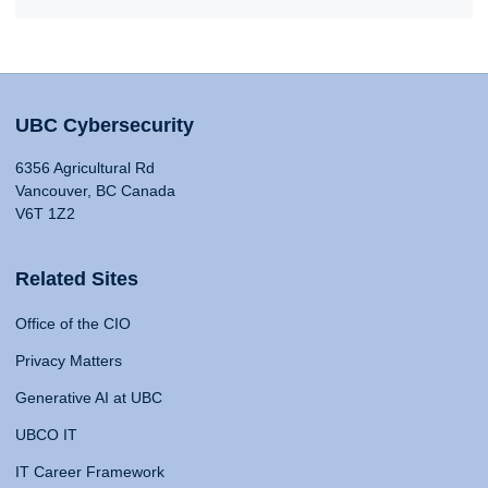
UBC Cybersecurity
6356 Agricultural Rd
Vancouver, BC Canada
V6T 1Z2
Related Sites
Office of the CIO
Privacy Matters
Generative AI at UBC
UBCO IT
IT Career Framework