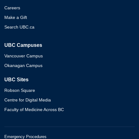
Careers
Make a Gift
Search UBC.ca
UBC Campuses
Vancouver Campus
Okanagan Campus
UBC Sites
Robson Square
Centre for Digital Media
Faculty of Medicine Across BC
Emergency Procedures