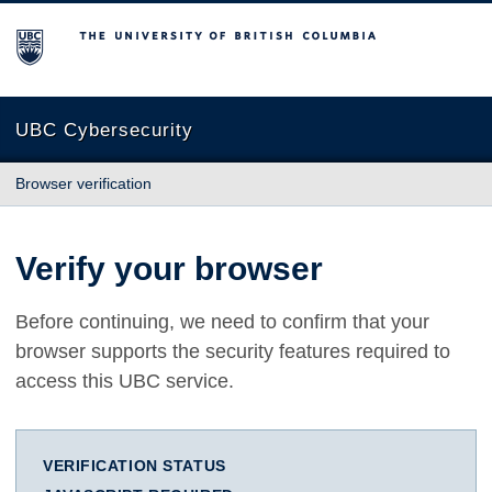
The University of British Columbia
UBC Cybersecurity
Browser verification
Verify your browser
Before continuing, we need to confirm that your
browser supports the security features required to
access this UBC service.
VERIFICATION STATUS