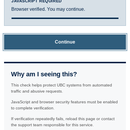
JAVASCRIPT REQUIRED
Browser verified. You may continue.
Continue
Why am I seeing this?
This check helps protect UBC systems from automated
traffic and abusive requests.
JavaScript and browser security features must be enabled
to complete verification.
If verification repeatedly fails, reload this page or contact
the support team responsible for this service.