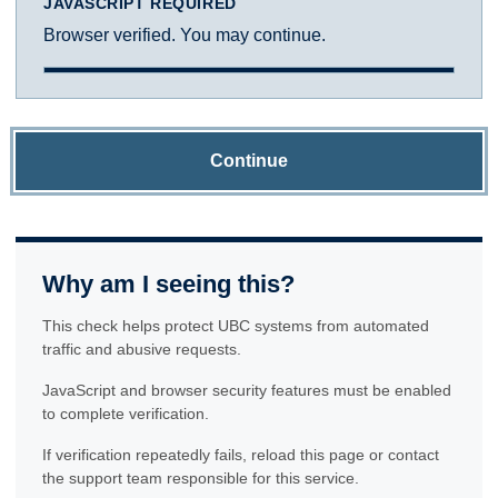
JAVASCRIPT REQUIRED
Browser verified. You may continue.
Continue
Why am I seeing this?
This check helps protect UBC systems from automated
traffic and abusive requests.
JavaScript and browser security features must be enabled
to complete verification.
If verification repeatedly fails, reload this page or contact
the support team responsible for this service.