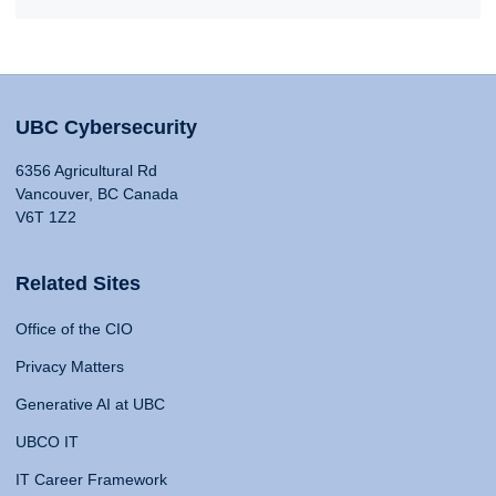
UBC Cybersecurity
6356 Agricultural Rd
Vancouver, BC Canada
V6T 1Z2
Related Sites
Office of the CIO
Privacy Matters
Generative AI at UBC
UBCO IT
IT Career Framework