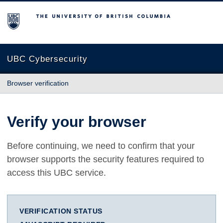
The University of British Columbia
UBC Cybersecurity
Browser verification
Verify your browser
Before continuing, we need to confirm that your
browser supports the security features required to
access this UBC service.
VERIFICATION STATUS