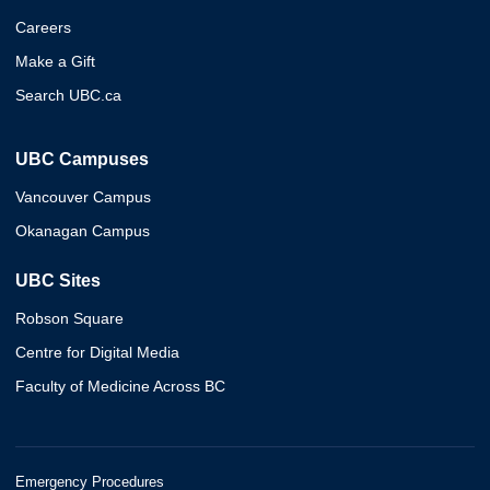
Careers
Make a Gift
Search UBC.ca
UBC Campuses
Vancouver Campus
Okanagan Campus
UBC Sites
Robson Square
Centre for Digital Media
Faculty of Medicine Across BC
Emergency Procedures