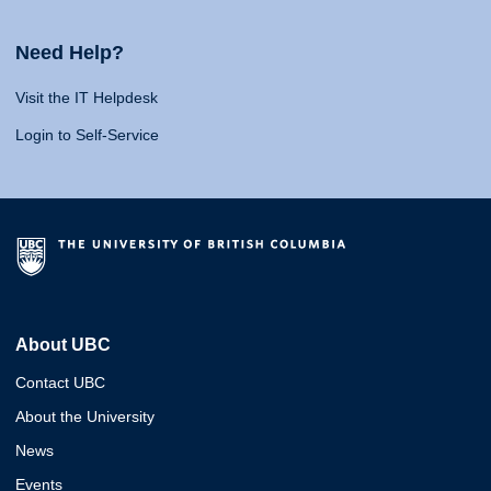
Need Help?
Visit the IT Helpdesk
Login to Self-Service
About UBC
Contact UBC
About the University
News
Events