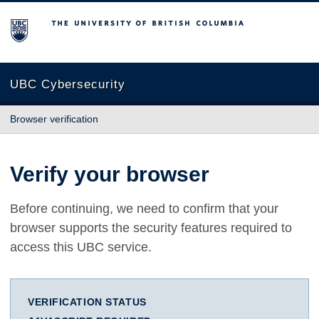
The University of British Columbia
UBC Cybersecurity
Browser verification
Verify your browser
Before continuing, we need to confirm that your
browser supports the security features required to
access this UBC service.
VERIFICATION STATUS