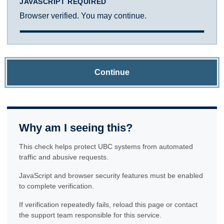
JAVASCRIPT REQUIRED
Browser verified. You may continue.
Continue
Why am I seeing this?
This check helps protect UBC systems from automated
traffic and abusive requests.
JavaScript and browser security features must be enabled
to complete verification.
If verification repeatedly fails, reload this page or contact
the support team responsible for this service.