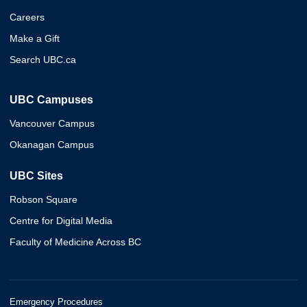
Careers
Make a Gift
Search UBC.ca
UBC Campuses
Vancouver Campus
Okanagan Campus
UBC Sites
Robson Square
Centre for Digital Media
Faculty of Medicine Across BC
Emergency Procedures