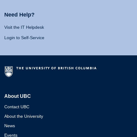
Need Help?
Visit the IT Helpdesk
Login to Self-Service
About UBC
Contact UBC
About the University
News
Events