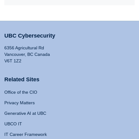
UBC Cybersecurity
6356 Agricultural Rd
Vancouver, BC Canada
V6T 1Z2
Related Sites
Office of the CIO
Privacy Matters
Generative AI at UBC
UBCO IT
IT Career Framework