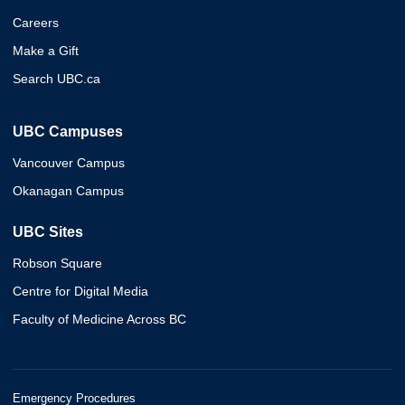
Careers
Make a Gift
Search UBC.ca
UBC Campuses
Vancouver Campus
Okanagan Campus
UBC Sites
Robson Square
Centre for Digital Media
Faculty of Medicine Across BC
Emergency Procedures