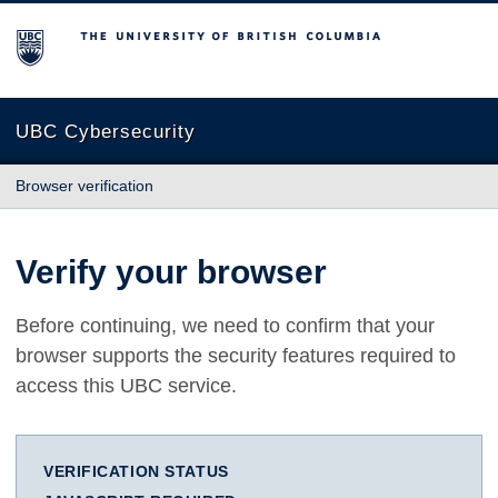
The University of British Columbia
UBC Cybersecurity
Browser verification
Verify your browser
Before continuing, we need to confirm that your
browser supports the security features required to
access this UBC service.
VERIFICATION STATUS