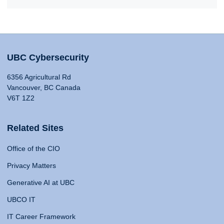
UBC Cybersecurity
6356 Agricultural Rd
Vancouver, BC Canada
V6T 1Z2
Related Sites
Office of the CIO
Privacy Matters
Generative AI at UBC
UBCO IT
IT Career Framework