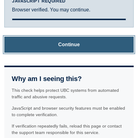
JAVASCRIPT REQUIRED
Browser verified. You may continue.
Continue
Why am I seeing this?
This check helps protect UBC systems from automated
traffic and abusive requests.
JavaScript and browser security features must be enabled
to complete verification.
If verification repeatedly fails, reload this page or contact
the support team responsible for this service.