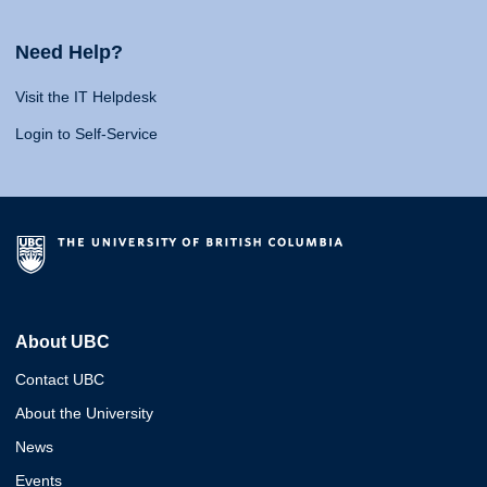
Need Help?
Visit the IT Helpdesk
Login to Self-Service
About UBC
Contact UBC
About the University
News
Events