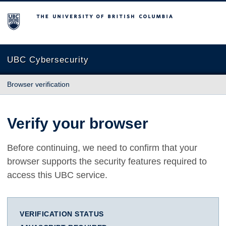
The University of British Columbia
UBC Cybersecurity
Browser verification
Verify your browser
Before continuing, we need to confirm that your
browser supports the security features required to
access this UBC service.
VERIFICATION STATUS