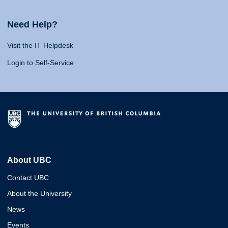
Need Help?
Visit the IT Helpdesk
Login to Self-Service
About UBC
Contact UBC
About the University
News
Events