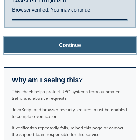
JAVASCRIPT REQUIRED
Browser verified. You may continue.
Continue
Why am I seeing this?
This check helps protect UBC systems from automated
traffic and abusive requests.
JavaScript and browser security features must be enabled
to complete verification.
If verification repeatedly fails, reload this page or contact
the support team responsible for this service.