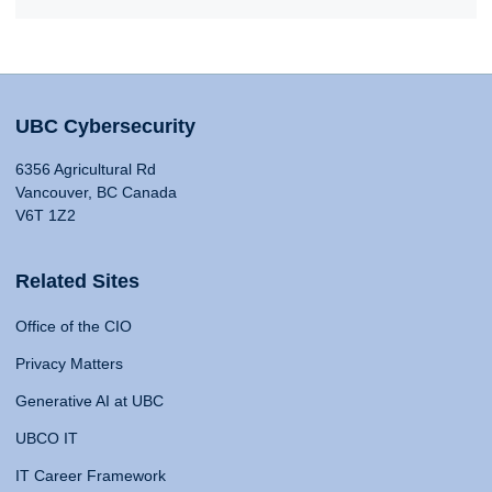
UBC Cybersecurity
6356 Agricultural Rd
Vancouver, BC Canada
V6T 1Z2
Related Sites
Office of the CIO
Privacy Matters
Generative AI at UBC
UBCO IT
IT Career Framework