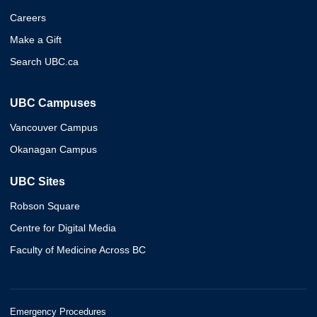
Careers
Make a Gift
Search UBC.ca
UBC Campuses
Vancouver Campus
Okanagan Campus
UBC Sites
Robson Square
Centre for Digital Media
Faculty of Medicine Across BC
Emergency Procedures