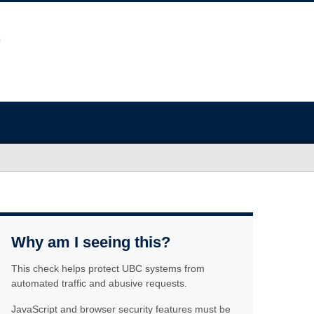
Why am I seeing this?
This check helps protect UBC systems from
automated traffic and abusive requests.
JavaScript and browser security features must be