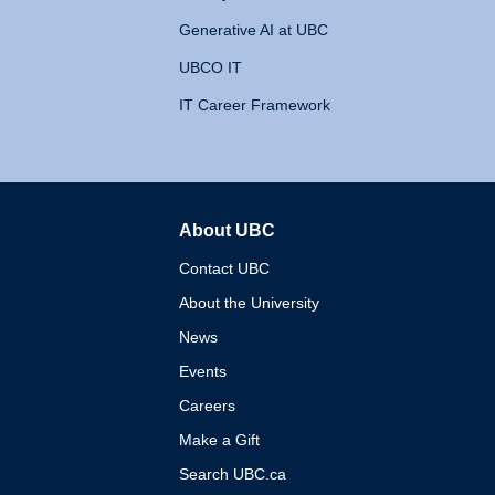
Generative AI at UBC
UBCO IT
IT Career Framework
About UBC
The University of British 
Contact UBC
About the University
News
Events
Careers
Make a Gift
Search UBC.ca