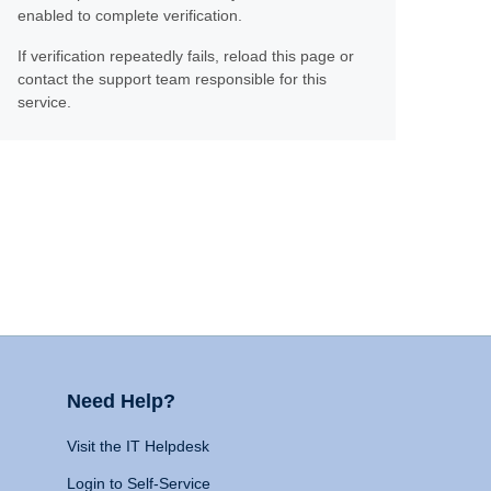
enabled to complete verification.
If verification repeatedly fails, reload this page or
contact the support team responsible for this
service.
Need Help?
Visit the IT Helpdesk
Login to Self-Service