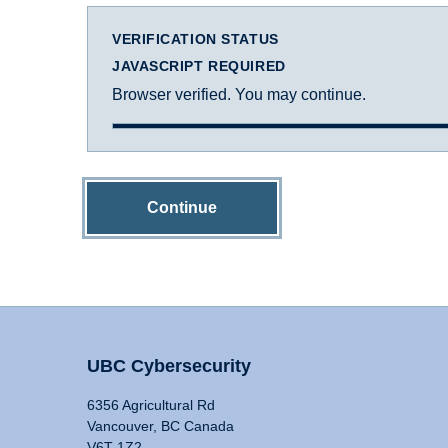
VERIFICATION STATUS
JAVASCRIPT REQUIRED
Browser verified. You may continue.
Continue
UBC Cybersecurity
6356 Agricultural Rd
Vancouver, BC Canada
V6T 1Z2