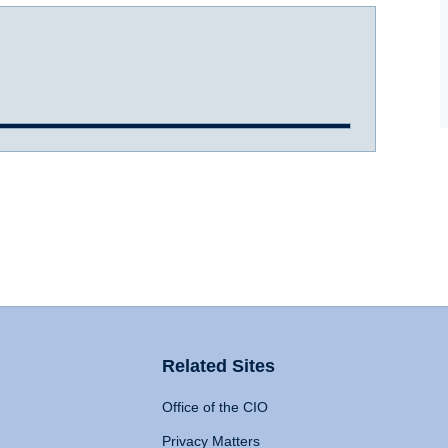
Related Sites
Office of the CIO
Privacy Matters