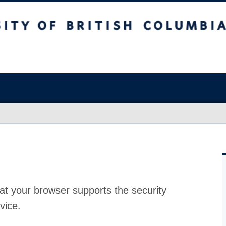
at your browser supports the security
vice.