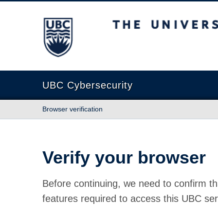
The University of British Columbia
UBC Cybersecurity
Browser verification
Verify your browser
Before continuing, we need to confirm th
features required to access this UBC ser