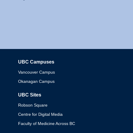
UBC Campuses
Columbia
Vancouver Campus
Okanagan Campus
UBC Sites
Robson Square
Centre for Digital Media
Faculty of Medicine Across BC