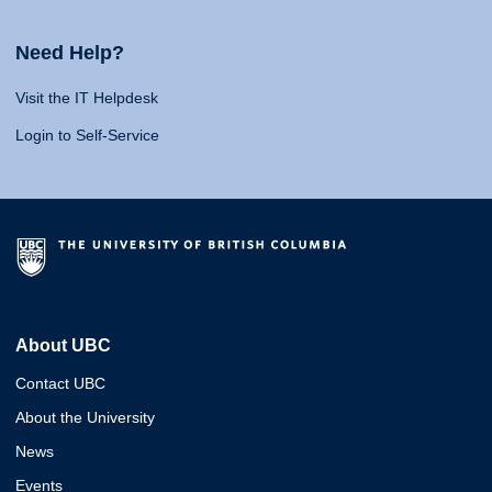
Need Help?
Visit the IT Helpdesk
Login to Self-Service
About UBC
Contact UBC
About the University
News
Events