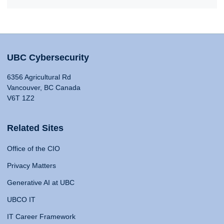
UBC Cybersecurity
6356 Agricultural Rd
Vancouver, BC Canada
V6T 1Z2
Related Sites
Office of the CIO
Privacy Matters
Generative AI at UBC
UBCO IT
IT Career Framework