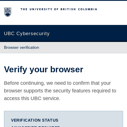
The University of British Columbia
UBC Cybersecurity
Browser verification
Verify your browser
Before continuing, we need to confirm that your
browser supports the security features required to
access this UBC service.
VERIFICATION STATUS