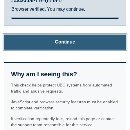
JAVASCRIPT REQUIRED
Browser verified. You may continue.
Continue
Why am I seeing this?
This check helps protect UBC systems from automated
traffic and abusive requests.
JavaScript and browser security features must be enabled
to complete verification.
If verification repeatedly fails, reload this page or contact
the support team responsible for this service.