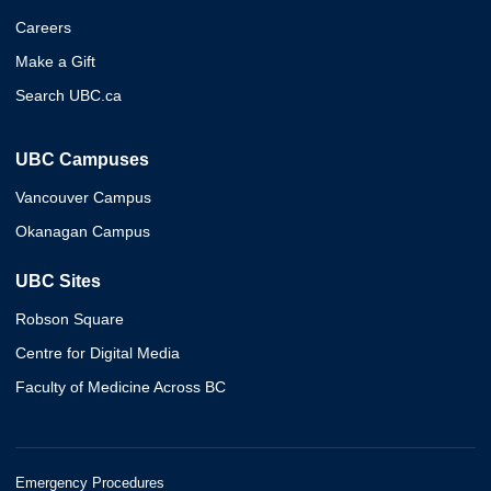
Careers
Make a Gift
Search UBC.ca
UBC Campuses
Vancouver Campus
Okanagan Campus
UBC Sites
Robson Square
Centre for Digital Media
Faculty of Medicine Across BC
Emergency Procedures