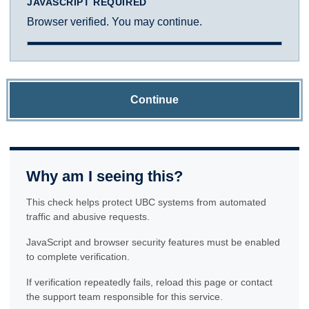
JAVASCRIPT REQUIRED
Browser verified. You may continue.
Continue
Why am I seeing this?
This check helps protect UBC systems from automated
traffic and abusive requests.
JavaScript and browser security features must be enabled
to complete verification.
If verification repeatedly fails, reload this page or contact
the support team responsible for this service.