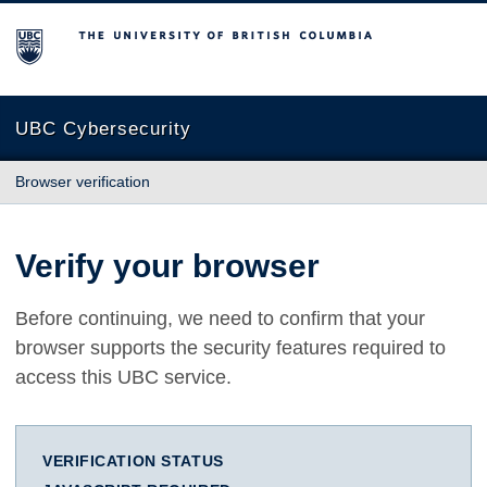
The University of British Columbia
UBC Cybersecurity
Browser verification
Verify your browser
Before continuing, we need to confirm that your
browser supports the security features required to
access this UBC service.
VERIFICATION STATUS