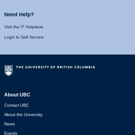
Need Help?
Visit the IT Helpdesk
Login to Self-Service
About UBC
Contact UBC
About the University
News
Events