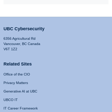
UBC Cybersecurity
6356 Agricultural Rd
Vancouver, BC Canada
V6T 1Z2
Related Sites
Office of the CIO
Privacy Matters
Generative AI at UBC
UBCO IT
IT Career Framework