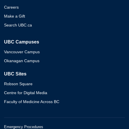
Careers
Make a Gift
Search UBC.ca
UBC Campuses
Vancouver Campus
Okanagan Campus
UBC Sites
Robson Square
Centre for Digital Media
Faculty of Medicine Across BC
Emergency Procedures