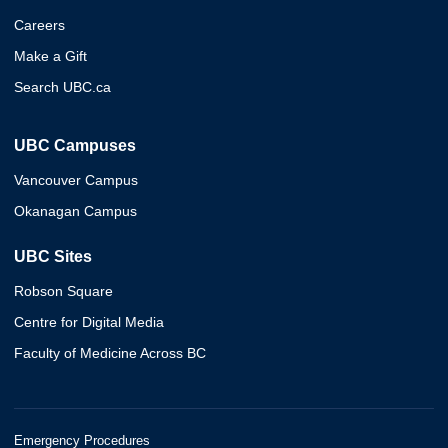
Careers
Make a Gift
Search UBC.ca
UBC Campuses
Vancouver Campus
Okanagan Campus
UBC Sites
Robson Square
Centre for Digital Media
Faculty of Medicine Across BC
Emergency Procedures