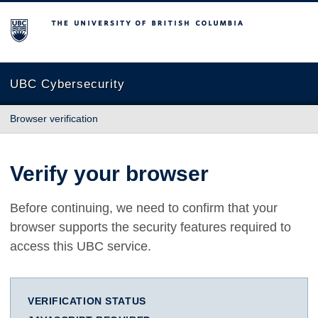
The University of British Columbia
UBC Cybersecurity
Browser verification
Verify your browser
Before continuing, we need to confirm that your
browser supports the security features required to
access this UBC service.
VERIFICATION STATUS