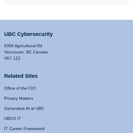
UBC Cybersecurity
6356 Agricultural Rd
Vancouver, BC Canada
V6T 1Z2
Related Sites
Office of the CIO
Privacy Matters
Generative AI at UBC
UBCO IT
IT Career Framework