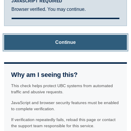
JAVASCRIPT REQUIRED
Browser verified. You may continue.
Continue
Why am I seeing this?
This check helps protect UBC systems from automated
traffic and abusive requests.
JavaScript and browser security features must be enabled
to complete verification.
If verification repeatedly fails, reload this page or contact
the support team responsible for this service.