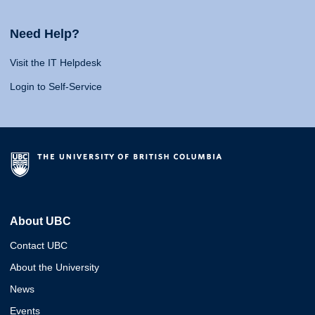
Need Help?
Visit the IT Helpdesk
Login to Self-Service
About UBC
Contact UBC
About the University
News
Events